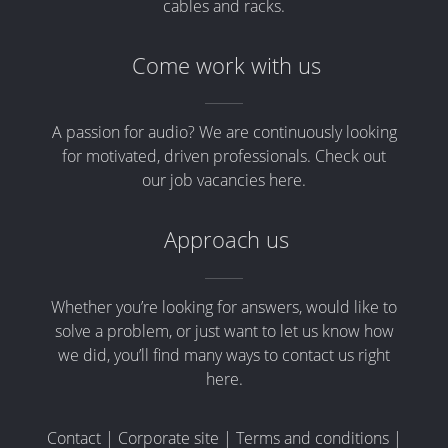
cables and racks.
Come work with us
A passion for audio? We are continuously looking
for motivated, driven professionals. Check out
our job vacancies here.
Approach us
Whether you’re looking for answers, would like to
solve a problem, or just want to let us know how
we did, you’ll find many ways to contact us right
here.
Contact
|
Corporate site
|
Terms and conditions
|