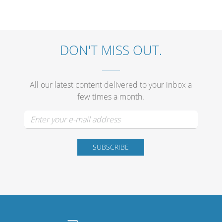
DON'T MISS OUT.
All our latest content delivered to your inbox a
few times a month.