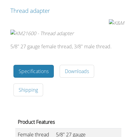
Thread adapter
5/8" 27 gauge female thread, 3/8" male thread.
Specifications
Downloads
Shipping
Product Features
Female thread
5/8" 27 gauge