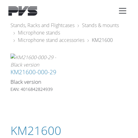
Audio Equipment
×
Stands, Racks and Flightcases
Stands & mounts
Microphone stands
What’s new
Microphone stand accessories
KM21600
By Category
By solution
KM21600-000-29
Licenses
Black version
EAN: 4016842824939
KM21600