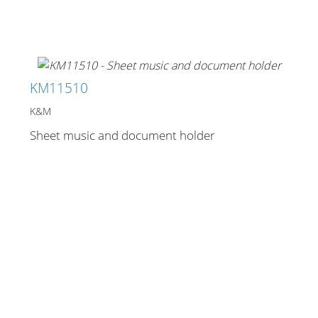
Stands, Racks and
Flightcases
KM11510
K&M
Sheet music and document holder
What’s new
Racks
Rack accessories
CASY Modular Solutions
Flightcases & bags
Stands & mounts