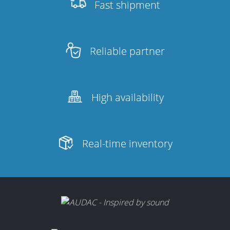
Fast shipment
Reliable partner
High availability
Real-time inventory