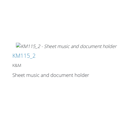
Merchandising
KM115_2
K&M
Sheet music and document holder