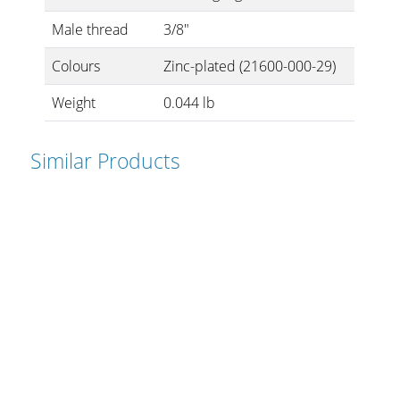
Cables and Connectors
Male thread
3/8"
Colours
Zinc-plated (21600-000-29)
What’s new
Weight
0.044 lb
By Applications
By Series
Similar Products