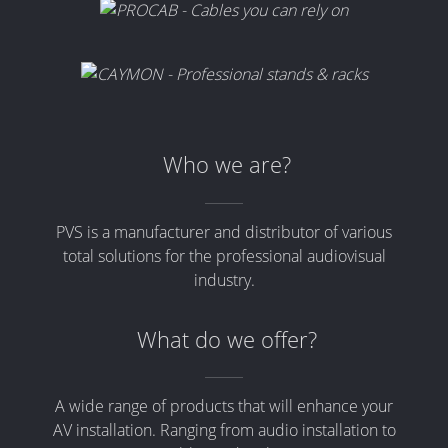
Who we are?
PVS is a manufacturer and distributor of various
total solutions for the professional audiovisual
industry.
What do we offer?
A wide range of products that will enhance your
AV installation. Ranging from audio installation to