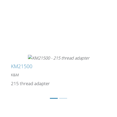
KM21500
K&M
215 thread adapter