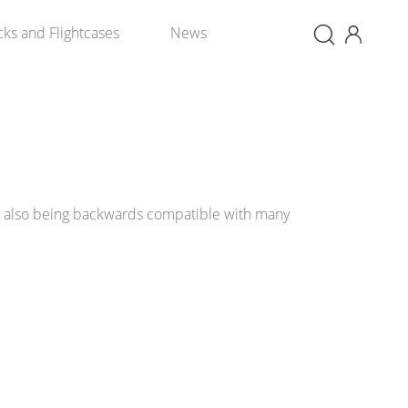
×
cks and Flightcases
News
e also being backwards compatible with many