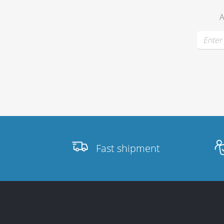
A
Stands, Racks
and Flightcases
What’s new
Racks
Fast shipment
Rack accessories
CASY Modular Solutions
Flightcases & bags
Stands & mounts