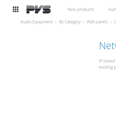
Audio
New products
Aud
Equipment
Audio Equipment
By Category
Wall panels
C
What’s new
Net
By Category
IP-based
By solution
existing 
Licenses