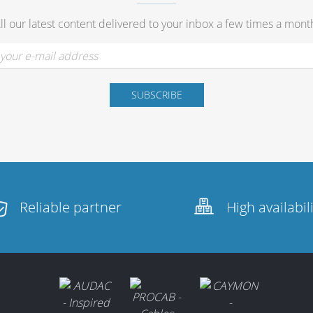
ll our latest content delivered to your inbox a few times a mont
Reliable partner
High availabil