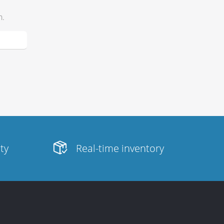
h.
ity
Real-time inventory