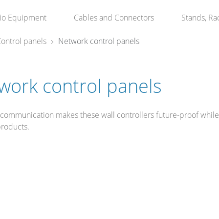
io Equipment
Cables and Connectors
Stands, Ra
ontrol panels
Network control panels
work control panels
 communication makes these wall controllers future-proof whil
products.