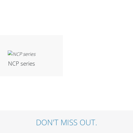
NCP series
DON'T MISS OUT.