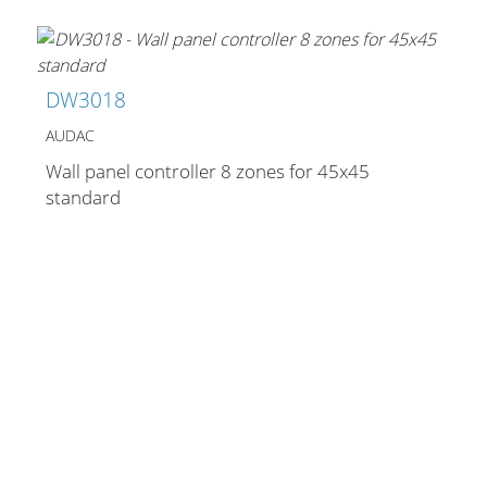
Stands, Racks and
DW3018
Flightcases
AUDAC
Wall panel controller 8 zones for 45x45
standard
What’s new
Racks
Rack accessories
CASY Modular Solutions
Flightcases & bags
Stands & mounts