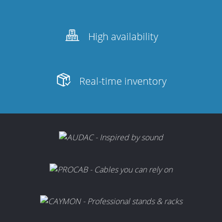
High availability
Real-time inventory