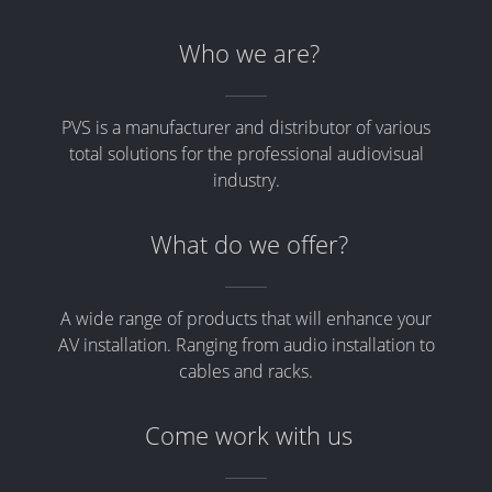
Who we are?
PVS is a manufacturer and distributor of various
total solutions for the professional audiovisual
industry.
What do we offer?
A wide range of products that will enhance your
AV installation. Ranging from audio installation to
cables and racks.
Come work with us