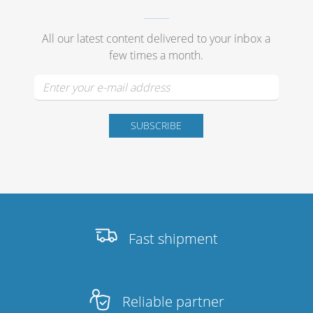
All our latest content delivered to your inbox a
few times a month.
Fast shipment
Reliable partner