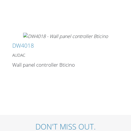
Merchandising
DW4018
AUDAC
Wall panel controller Bticino
DON'T MISS OUT.