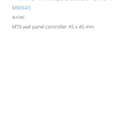
Cables and Connectors
MWX45
AUDAC
What’s new
MTX wall panel controller 45 x 45 mm
By Applications
By Series