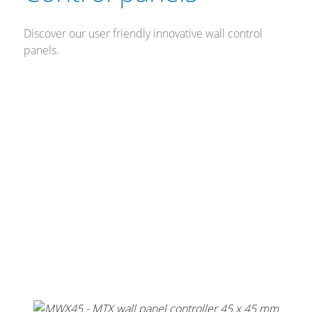
Discover our user friendly innovative wall control
panels.