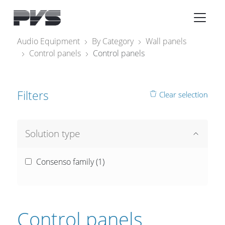
Audio Equipment
×
Audio Equipment
By Category
Wall panels
Control panels
Control panels
What’s new
By Category
Filters
Clear selection
By solution
Licenses
Solution type
Consenso family (
1
)
Control panels