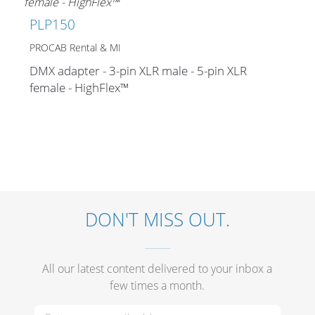
Merchandising
PLP150
PROCAB Rental & MI
DMX adapter - 3-pin XLR male - 5-pin XLR
female - HighFlex™
DON'T MISS OUT.
All our latest content delivered to your inbox a
few times a month.