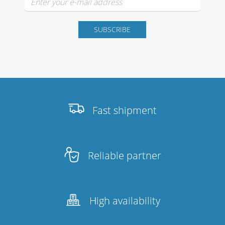
Fast shipment
Reliable partner
High availability