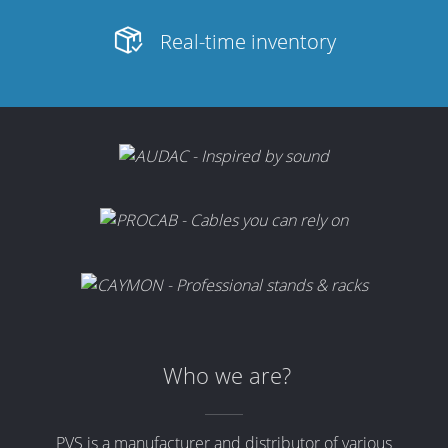
Real-time inventory
Who we are?
PVS is a manufacturer and distributor of various