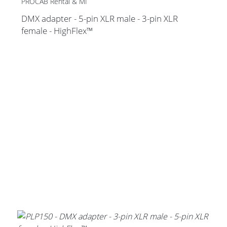
PROCAB Rental & MI
DMX adapter - 5-pin XLR male - 3-pin XLR
female - HighFlex™
Stands, Racks and
Flightcases
What’s new
Racks
Rack accessories
CASY Modular Solutions
Flightcases & bags
Stands & mounts