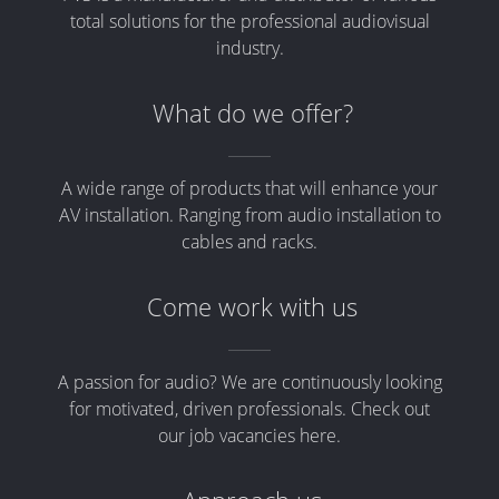
total solutions for the professional audiovisual
industry.
What do we offer?
A wide range of products that will enhance your
AV installation. Ranging from audio installation to
cables and racks.
Come work with us
A passion for audio? We are continuously looking
for motivated, driven professionals. Check out
our job vacancies here.