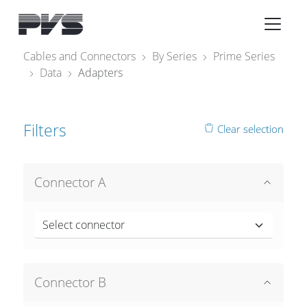
Audio Equipment
×
Cables and Connectors
By Series
Prime Series
Data
Adapters
What’s new
By Category
Filters
Clear selection
By solution
Licenses
Connector A
Select connector
Connector B