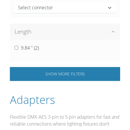
Select connector
Length
9.84 " (
2
)
SHOW
MORE
FILTERS
Adapters
Flexible DMX-AES 3-pin to 5-pin adapters for fast and
reliable connections where lighting fixtures don’t