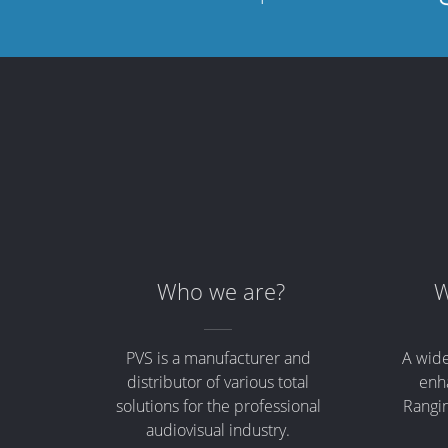
Who we are?
W
PVS is a manufacturer and
A wide
distributor of various total
enha
solutions for the professional
Rangin
audiovisual industry.