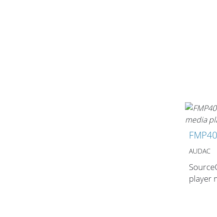
Stands, Racks
and Flightcases
What’s new
FMP4
Racks
AUDAC
Rack accessories
SourceC
CASY Modular Solutions
player
Flightcases & bags
Stands & mounts