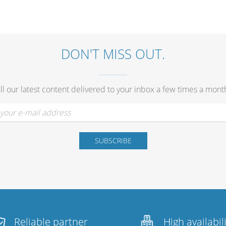
DON'T MISS OUT.
ll our latest content delivered to your inbox a few times a mont
Reliable partner
High availabil