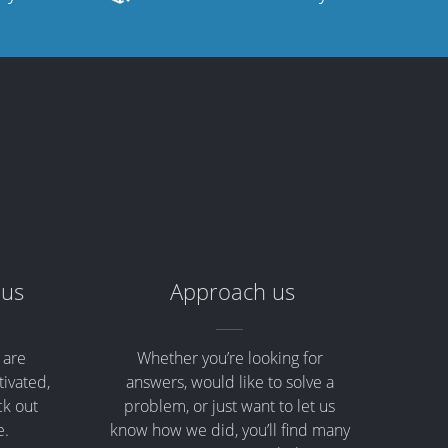
 us
Approach us
 are
Whether you’re looking for
tivated,
answers, would like to solve a
ck out
problem, or just want to let us
e.
know how we did, you’ll find many