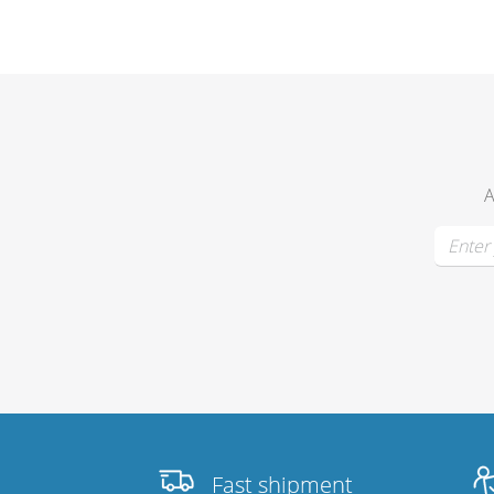
Merchandising
A
Fast shipment