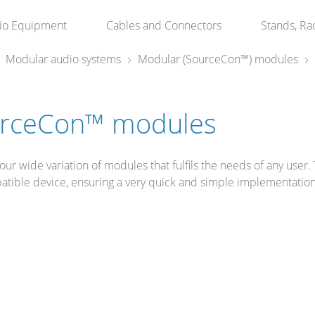
io Equipment
Cables and Connectors
Stands, Ra
Modular audio systems
Modular (SourceCon™) modules
rceCon™ modules
our wide variation of modules that fulfils the needs of any user. 
atible device, ensuring a very quick and simple implementatio