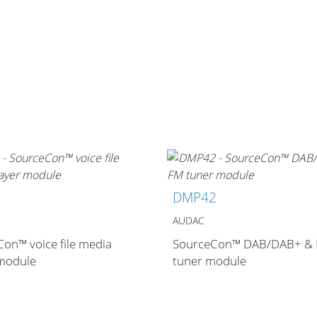
0
DMP42
AUDAC
on™ voice file media
SourceCon™ DAB/DAB+ &
 module
tuner module