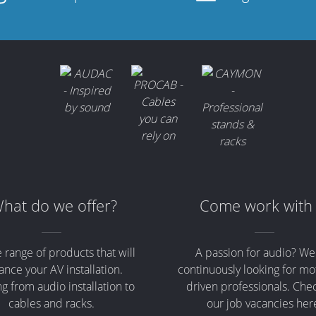
hat do we offer?
Come work with
 range of products that will
A passion for audio? We
nce your AV installation.
continuously looking for mo
g from audio installation to
driven professionals. Che
cables and racks.
our job vacancies her