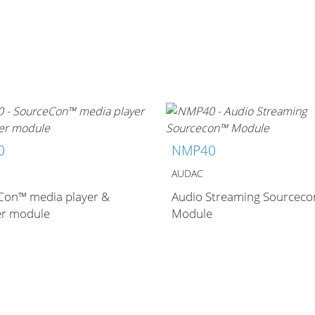
0
NMP40
AUDAC
Con™ media player &
Audio Streaming Sourcec
er module
Module