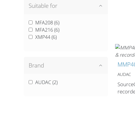
Suitable for
MFA208 (
6
)
MFA216 (
6
)
Cables and
XMP44 (
6
)
Connectors
MMP4
Brand
What’s new
AUDAC
By Applications
AUDAC (
2
)
Source
record
By Series