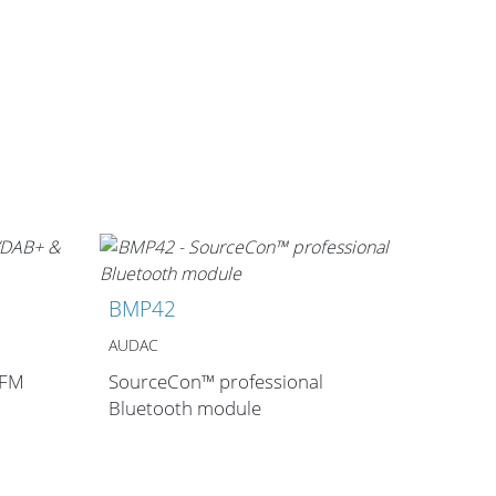
BMP42
AUDAC
 FM
SourceCon™ professional
Bluetooth module