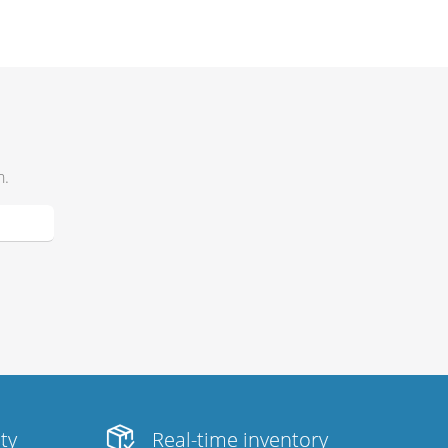
h.
ity
Real-time inventory