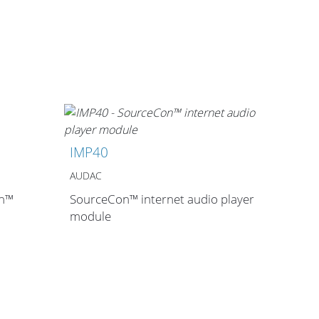
IMP40
AUDAC
on™
SourceCon™ internet audio player
module