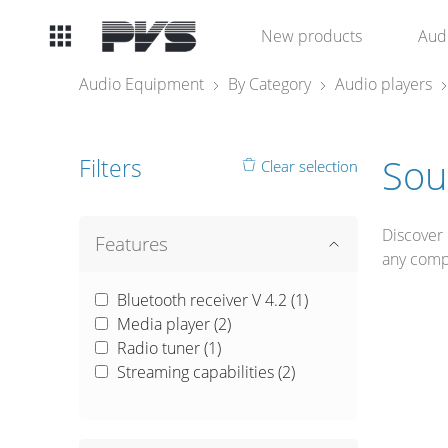
Audio
New products
Aud
Equipment
Audio Equipment
By Category
Audio players
What’s new
Sou
Filters
Clear selection
By Category
Discover 
By solution
Features
any comp
Licenses
Bluetooth receiver V 4.2 (
1
)
Media player (
2
)
Radio tuner (
1
)
Streaming capabilities (
2
)