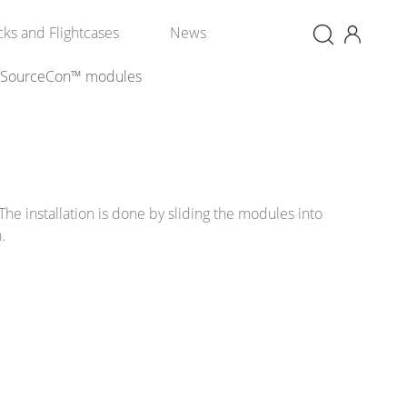
×
cks and Flightcases
News
SourceCon™ modules
The installation is done by sliding the modules into
n.