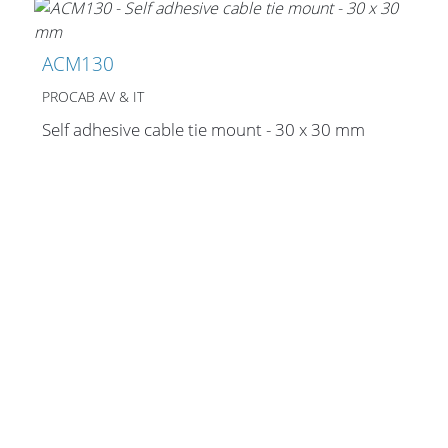
Cables and Connectors
ACM130
What’s new
PROCAB AV & IT
By Applications
Self adhesive cable tie mount - 30 x 30 mm
By Series