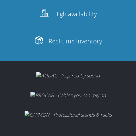
High availability
Real-time inventory