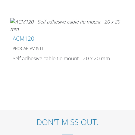
Stands, Racks and
Flightcases
ACM120
PROCAB AV & IT
Self adhesive cable tie mount - 20 x 20 mm
What’s new
Racks
Rack accessories
CASY Modular Solutions
Flightcases & bags
DON'T MISS OUT.
Stands & mounts