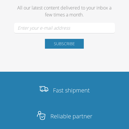
Merchandising
All our latest content delivered to your inbox a
few times a month.
Fast shipment
Reliable partner