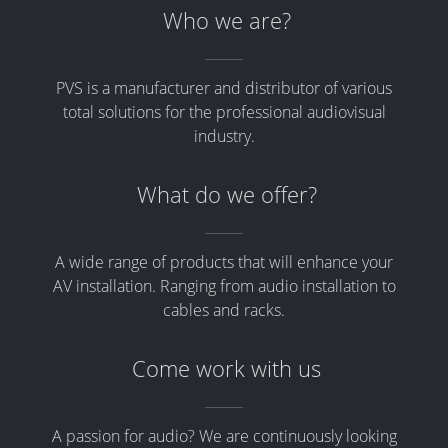
Who we are?
PVS is a manufacturer and distributor of various
total solutions for the professional audiovisual
industry.
What do we offer?
A wide range of products that will enhance your
AV installation. Ranging from audio installation to
cables and racks.
Come work with us
A passion for audio? We are continuously looking