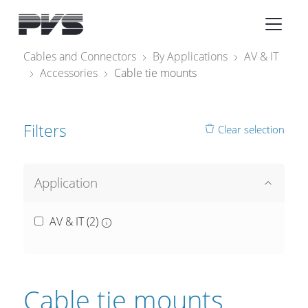
Audio Equipment
×
Cables and Connectors
By Applications
AV & IT
Accessories
Cable tie mounts
What’s new
By Category
Filters
Clear selection
By solution
Licenses
Application
AV & IT (
2
)
Cable tie mounts