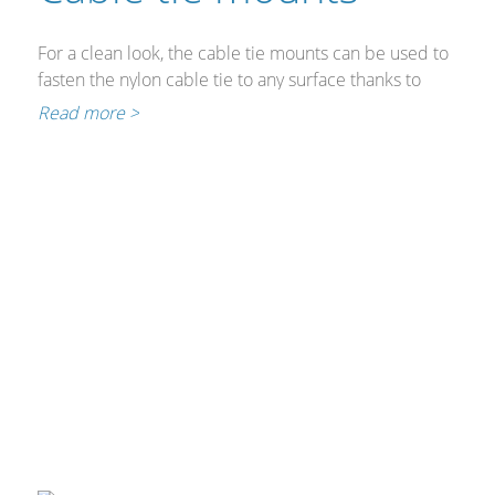
For a clean look, the cable tie mounts can be used to
fasten the nylon cable tie to any surface thanks to
their self-adhesive back.
Read more >