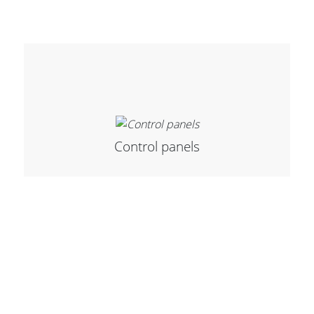
Stands, Racks and
Flightcases
What’s new
Control panels
Racks
Rack accessories
CASY Modular Solutions
Flightcases & bags
Stands & mounts