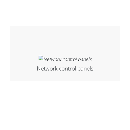
Network control panels