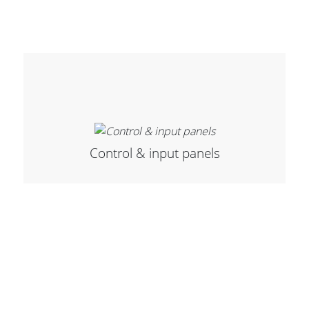
Cables and Connectors
What’s new
By Applications
By Series
Control & input panels