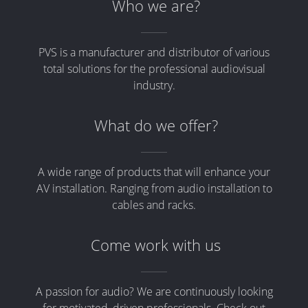
Who we are?
PVS is a manufacturer and distributor of various
total solutions for the professional audiovisual
industry.
What do we offer?
A wide range of products that will enhance your
AV installation. Ranging from audio installation to
cables and racks.
Come work with us
A passion for audio? We are continuously looking