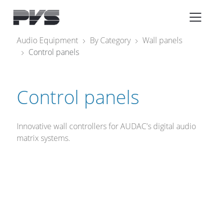
Audio Equipment
×
Audio Equipment
By Category
Wall panels
Control panels
What’s new
By Category
Control panels
By solution
Licenses
Innovative wall controllers for AUDAC's digital audio
matrix systems.