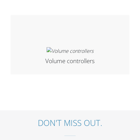
Merchandising
Volume controllers
DON'T MISS OUT.