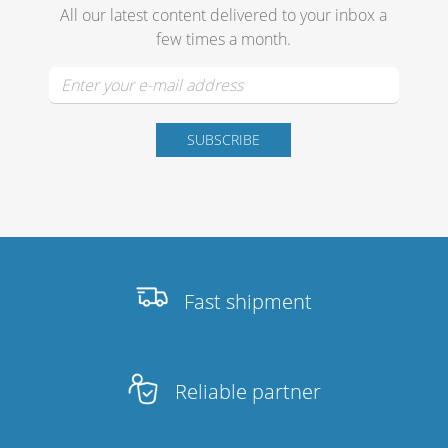
All our latest content delivered to your inbox a
few times a month.
Fast shipment
Reliable partner