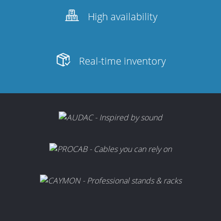
High availability
Real-time inventory