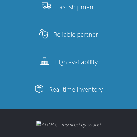
Fast shipment
Reliable partner
High availability
Real-time inventory