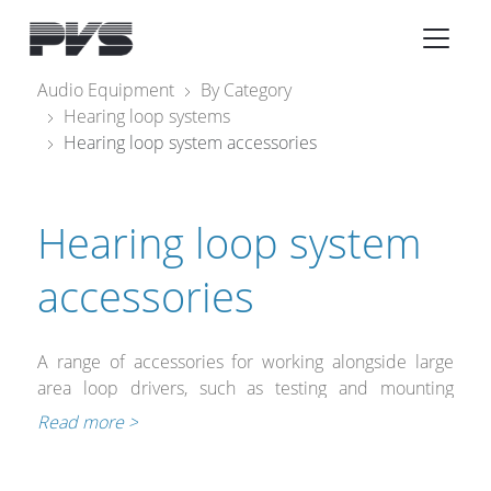
Audio Equipment
×
Audio Equipment
By Category
Hearing loop systems
What’s new
Hearing loop system accessories
By Category
By solution
Hearing loop system
Licenses
accessories
A range of accessories for working alongside large
area loop drivers, such as testing and mounting
equipment as well as a range of suitable
Read more >
microphones.