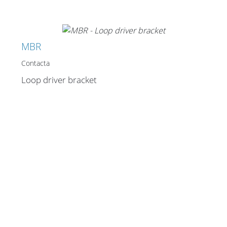
MBR
Contacta
Loop driver bracket