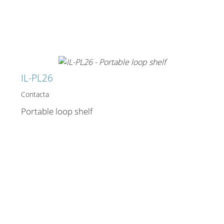
IL-PL26
Contacta
Portable loop shelf