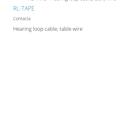
Merchandising
RL-TAPE
Contacta
Hearing loop cable, table wire