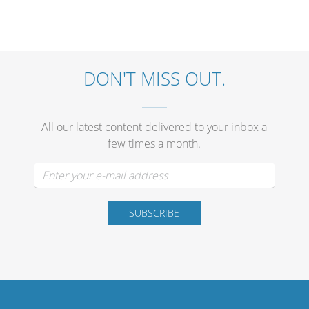
DON'T MISS OUT.
All our latest content delivered to your inbox a
few times a month.