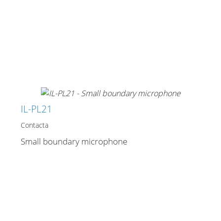
IL-PL21
Contacta
Small boundary microphone