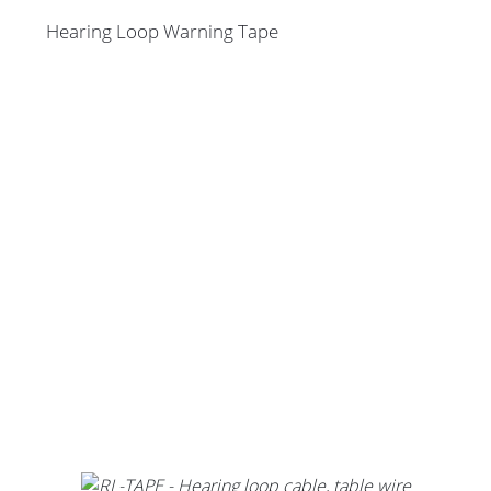
Hearing Loop Warning Tape
Stands, Racks and
Flightcases
What’s new
Racks
Rack accessories
CASY Modular Solutions
Flightcases & bags
Stands & mounts