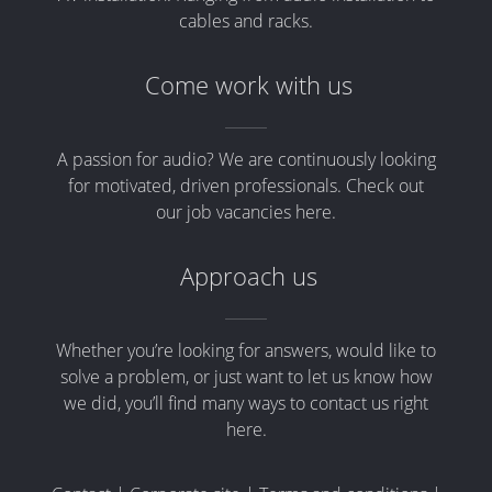
cables and racks.
Come work with us
A passion for audio? We are continuously looking
for motivated, driven professionals. Check out
our job vacancies here.
Approach us
Whether you’re looking for answers, would like to
solve a problem, or just want to let us know how
we did, you’ll find many ways to contact us right
here.