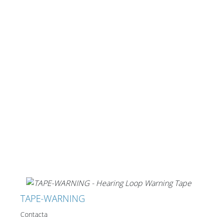
Cables and Connectors
What’s new
By Applications
By Series
TAPE-WARNING
Contacta