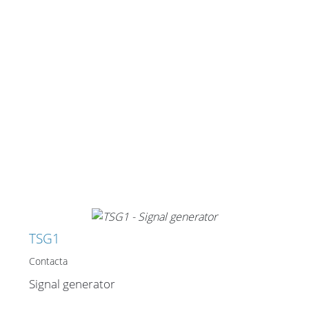
TSG1
Contacta
Signal generator