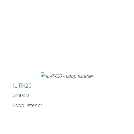
IL-RX20
Contacta
Loop listener