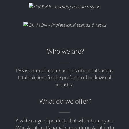
Who we are?
PVS is a manufacturer and distributor of various
total solutions for the professional audiovisual
industry.
What do we offer?
A wide range of products that will enhance your
AV installation. Ranging from audio installation to