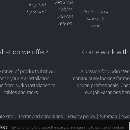
hat do we offer?
Come work with
 range of products that will
A passion for audio? We
nce your AV installation.
continuously looking for mo
g from audio installation to
driven professionals. Che
cables and racks.
our job vacancies her
te site
|
Terms and conditions
|
Privacy policy
|
Sitemap
|
Swi
okies
By continuing to browse the site you are agreeing to our use of cookies
e VAT