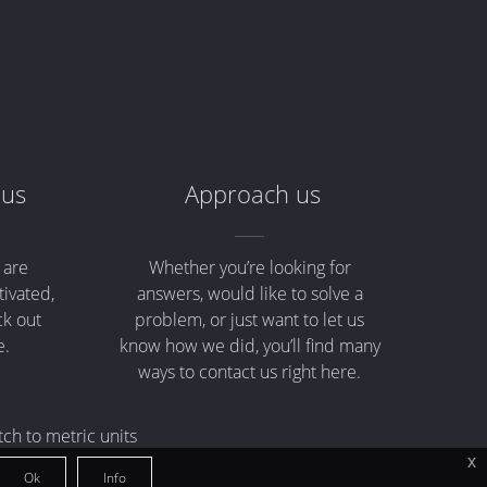
 us
Approach us
 are
Whether you’re looking for
tivated,
answers, would like to solve a
ck out
problem, or just want to let us
e.
know how we did, you’ll find many
ways to contact us right here.
tch to metric units
x
Ok
Info