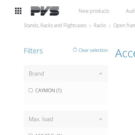
Audio
New products
Aud
Equipment
Stands, Racks and Flightcases
Racks
Open fram
What’s new
Acc
Filters
Clear selection
By Category
By solution
Brand
Licenses
CAYMON (
1
)
Max. load