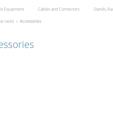
io Equipment
Cables and Connectors
Stands, Ra
e racks
Accessories
essories