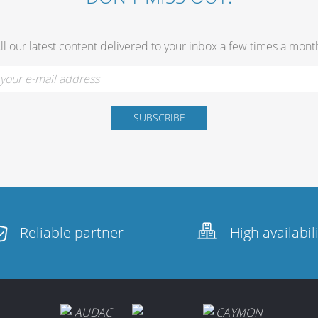
ll our latest content delivered to your inbox a few times a mont
Reliable partner
High availabil