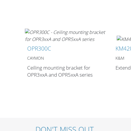
OPR300C
KM42
CAYMON
K&M
Ceiling mounting bracket for
Extend
OPR3xxA and OPR5xxA series
DON'T MISS OUT.