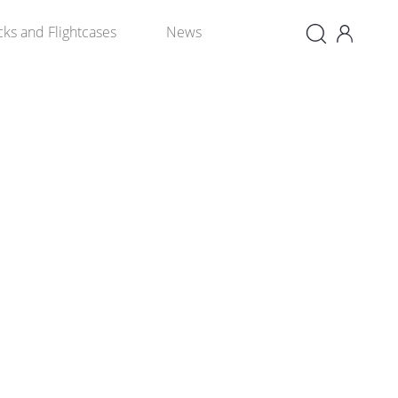
×
cks and Flightcases
News