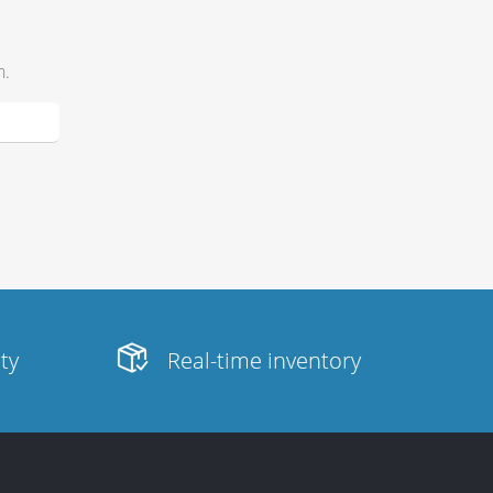
h.
ity
Real-time inventory