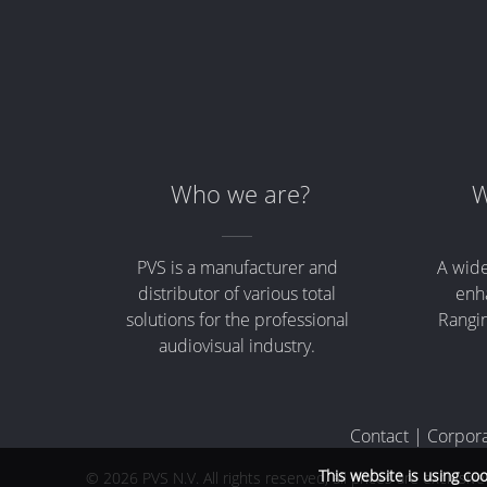
Merchandising
Who we are?
W
PVS is a manufacturer and
A wide
distributor of various total
enha
solutions for the professional
Rangin
audiovisual industry.
Contact
|
Corpora
This website is using co
© 2026 PVS N.V. All rights reserved, all prices are exclusiv