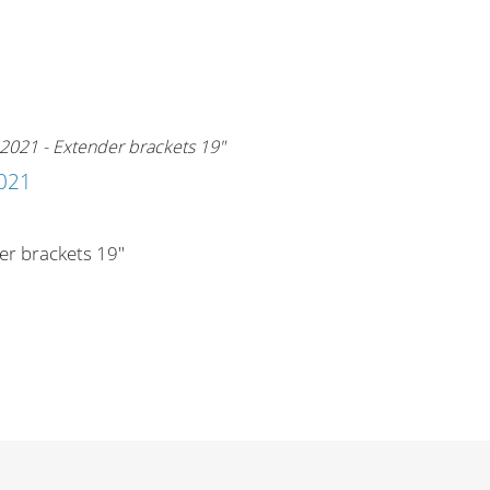
021
er brackets 19"