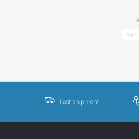
A
Stands, Racks
and Flightcases
What’s new
Racks
Rack accessories
Fast shipment
CASY Modular Solutions
Flightcases & bags
Stands & mounts