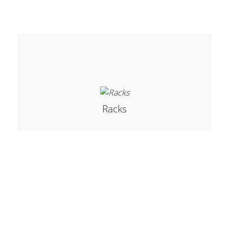
Racks