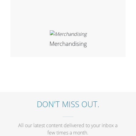
Merchandising
DON'T MISS OUT.
All our latest content delivered to your inbox a
few times a month.