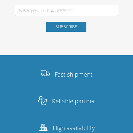
Fast shipment
Reliable partner
High availability