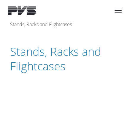
Audio Equipment
×
Stands, Racks and Flightcases
What’s new
Stands, Racks and
By Category
By solution
Flightcases
Licenses