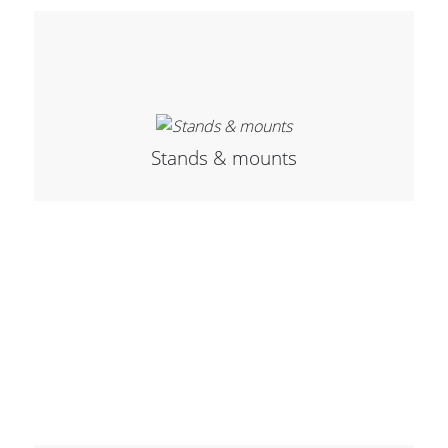
Stands & mounts