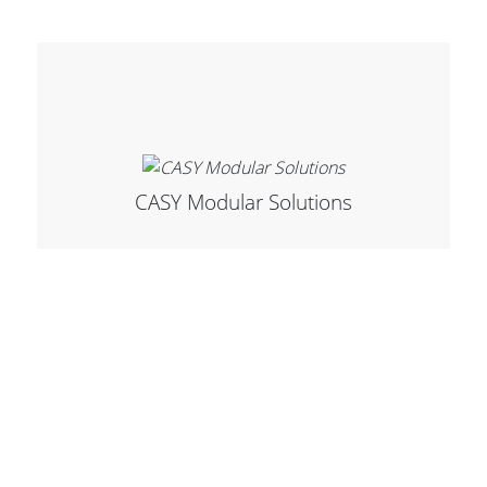
Stands, Racks and
Flightcases
CASY Modular Solutions
What’s new
Racks
Rack accessories
CASY Modular Solutions
Flightcases & bags
Stands & mounts