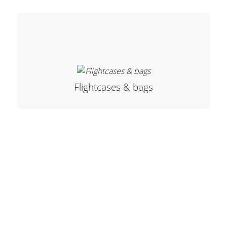
Merchandising
Flightcases & bags