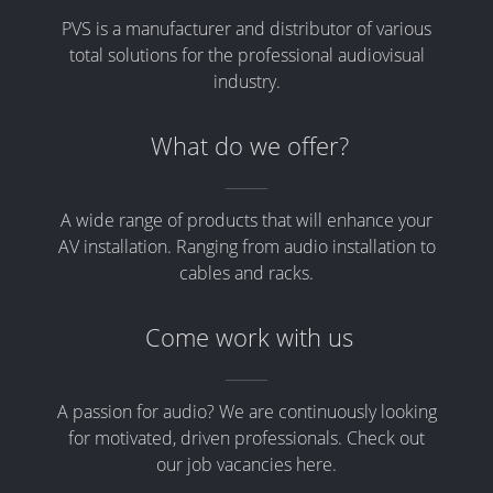
PVS is a manufacturer and distributor of various
total solutions for the professional audiovisual
industry.
What do we offer?
A wide range of products that will enhance your
AV installation. Ranging from audio installation to
cables and racks.
Come work with us
A passion for audio? We are continuously looking
for motivated, driven professionals. Check out
our job vacancies here.