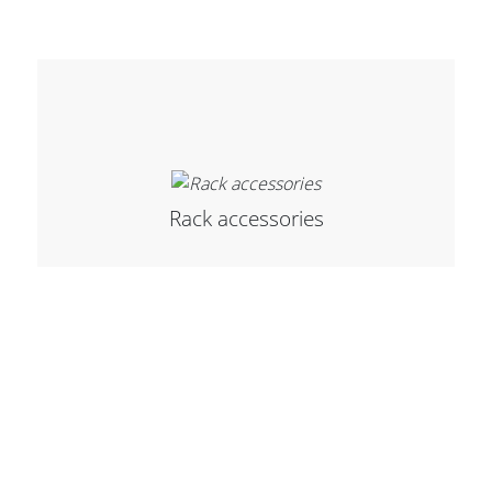
Cables and Connectors
What’s new
By Applications
By Series
Rack accessories