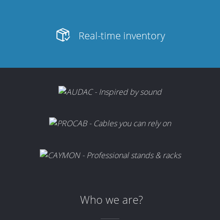
Real-time inventory
Who we are?