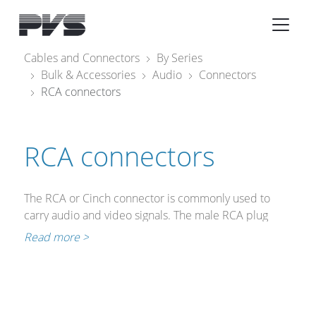
Audio Equipment
×
Cables and Connectors
By Series
Bulk & Accessories
Audio
Connectors
What’s new
RCA connectors
By Category
By solution
RCA connectors
Licenses
The RCA or Cinch connector is commonly used to
carry audio and video signals. The male RCA plug
consists of a central pin and a conductive outer shell
Read more >
whose inside diameter is approximately 6 mm.