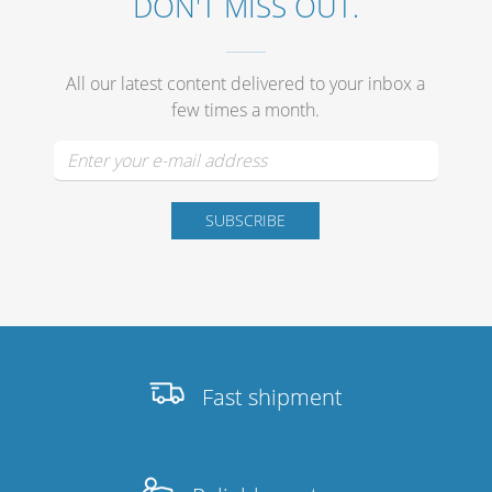
DON'T MISS OUT.
All our latest content delivered to your inbox a
few times a month.
Fast shipment