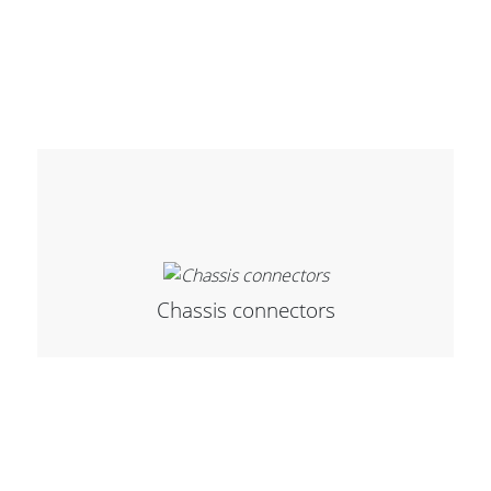
Cables and Connectors
What’s new
By Applications
By Series
Chassis connectors