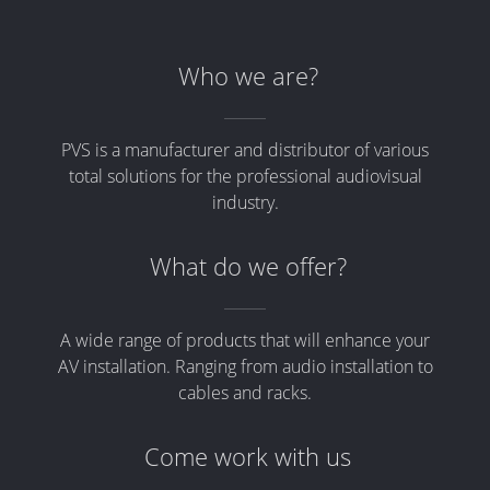
Who we are?
PVS is a manufacturer and distributor of various
total solutions for the professional audiovisual
industry.
What do we offer?
A wide range of products that will enhance your
AV installation. Ranging from audio installation to
cables and racks.
Come work with us