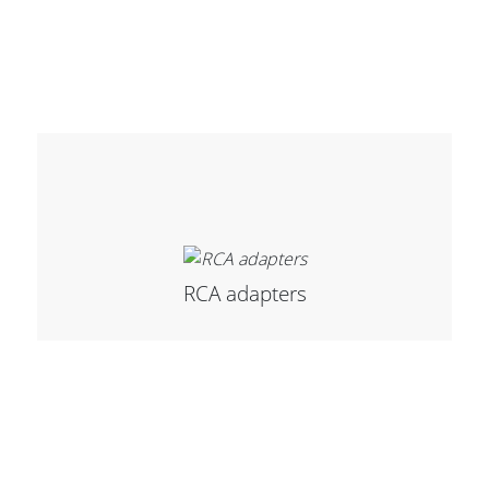
Stands, Racks and
Flightcases
What’s new
Racks
RCA adapters
Rack accessories
CASY Modular Solutions
Flightcases & bags
Stands & mounts