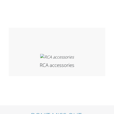
Merchandising
RCA accessories