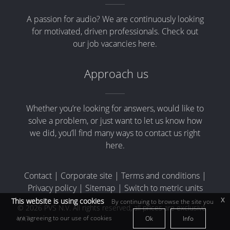
A passion for audio? We are continuously looking
for motivated, driven professionals. Check out
our job vacancies here.
Approach us
Whether you’re looking for answers, would like to
solve a problem, or just want to let us know how
we did, you’ll find many ways to contact us right
here.
Contact
|
Corporate site
|
Terms and conditions
|
Privacy policy
|
Sitemap
|
Switch to metric units
x
This website is using cookies
By continuing to browse the site you
© 2026 PVS N.V. All rights reserved, all prices are exclusive
are agreeing to our use of cookies
VAT
Ok
Info