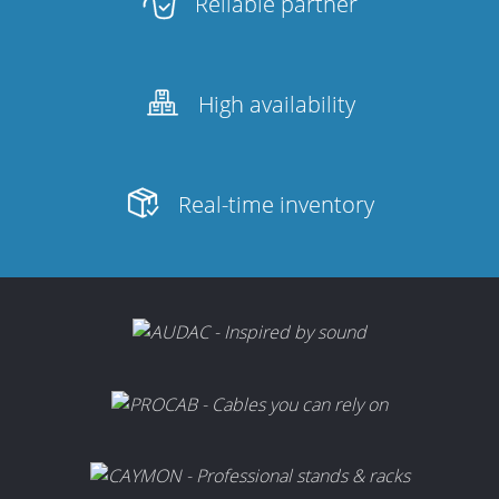
Reliable partner
High availability
Real-time inventory