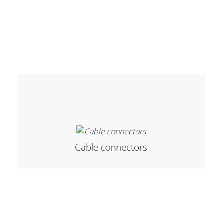
Cable connectors