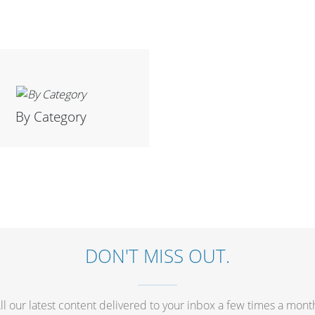
By Category
DON'T MISS OUT.
ll our latest content delivered to your inbox a few times a mont