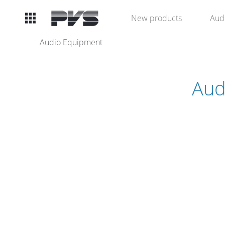
Audio
New products
Aud
Equipment
Audio Equipment
What’s new
Aud
By Category
By solution
Licenses