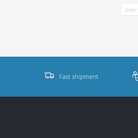
Stands, Racks
and Flightcases
What’s new
Fast shipment
Racks
Rack accessories
CASY Modular Solutions
Flightcases & bags
Stands & mounts