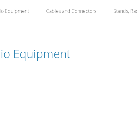
io Equipment
Cables and Connectors
Stands, Ra
io Equipment