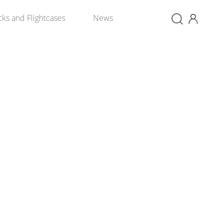
×
cks and Flightcases
News