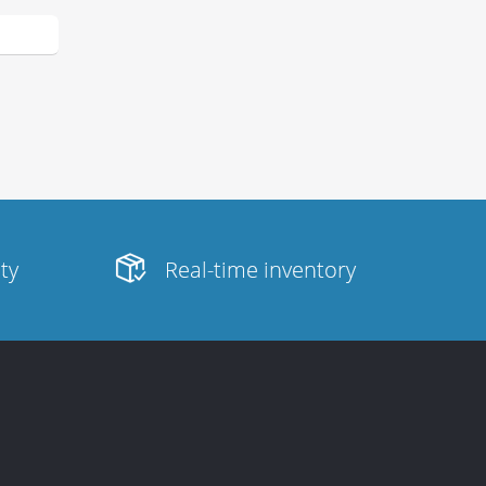
ity
Real-time inventory