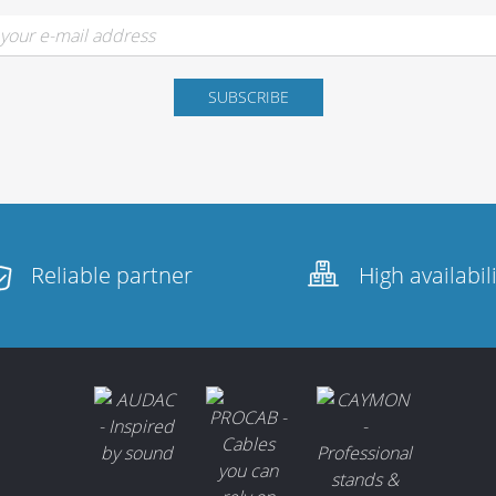
Reliable partner
High availabil