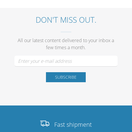
DON'T MISS OUT.
Stands, Racks and
Flightcases
All our latest content delivered to your inbox a
few times a month.
What’s new
Racks
Rack accessories
CASY Modular Solutions
Flightcases & bags
Stands & mounts
Fast shipment