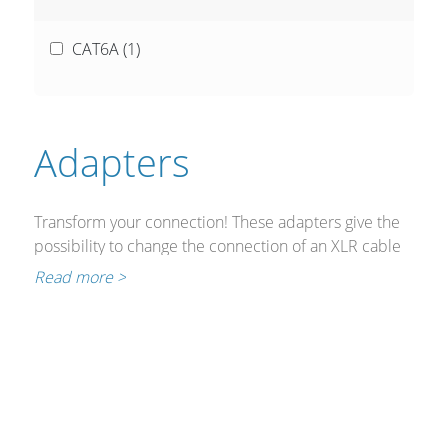
CAT6A (
1
)
Adapters
Transform your connection! These adapters give the
possibility to change the connection of an XLR cable
(as used for DMX lighting control) to RJ45 ideal for
Read more >
installation or production applications.