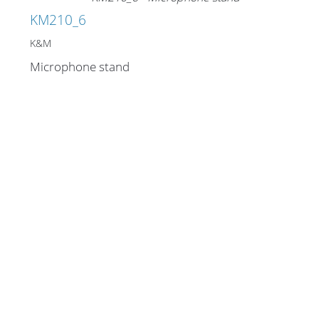
KM210_6
K&M
Microphone stand