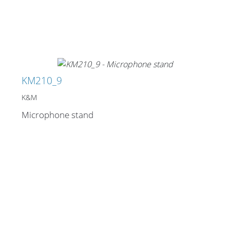
KM210_9
K&M
Microphone stand