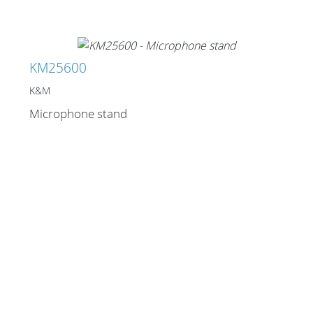
KM25600
K&M
Microphone stand