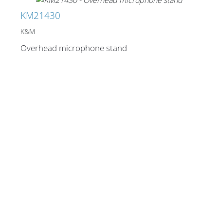
KM21430
K&M
Overhead microphone stand