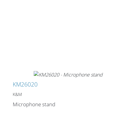
KM26020
K&M
Microphone stand