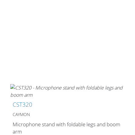
CST320
CAYMON
Microphone stand with foldable legs and boom
arm