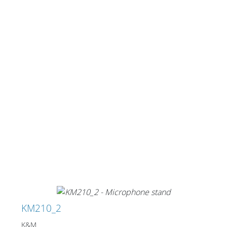
KM210_2
K&M