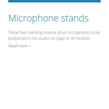
Cables and Connectors
Microphone stands
What’s new
By Applications
These free-standing mounts allow microphones to be
positioned in the studio, on stage or on location
By Series
without constant grasp.
Read more >