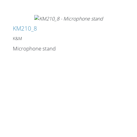
KM210_8
K&M
Microphone stand