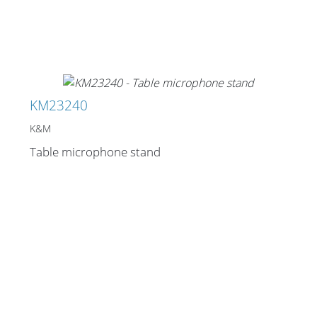
Stands, Racks and
Flightcases
KM23240
K&M
What’s new
Table microphone stand
Racks
Rack accessories
CASY Modular Solutions
Flightcases & bags
Stands & mounts