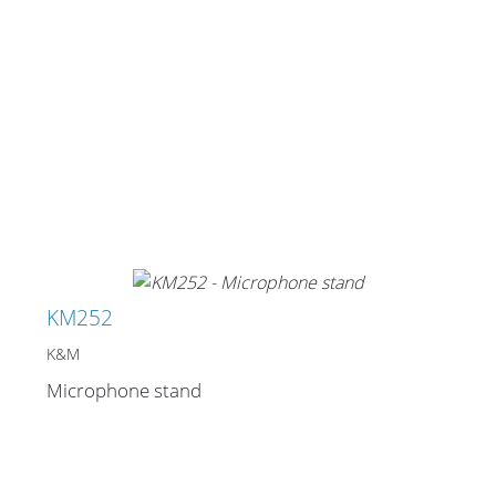
KM252
K&M
Microphone stand