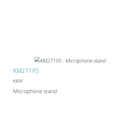
KM27195
K&M
Microphone stand