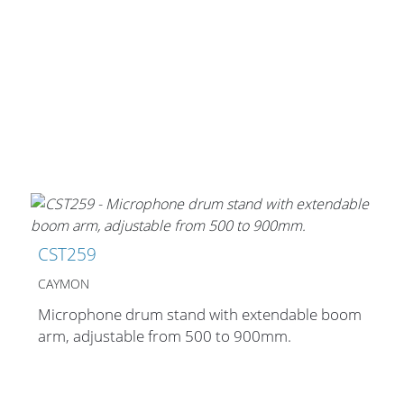
CST259
CAYMON
Microphone drum stand with extendable boom
arm, adjustable from 500 to 900mm.