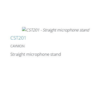
CST201
CAYMON
Straight microphone stand