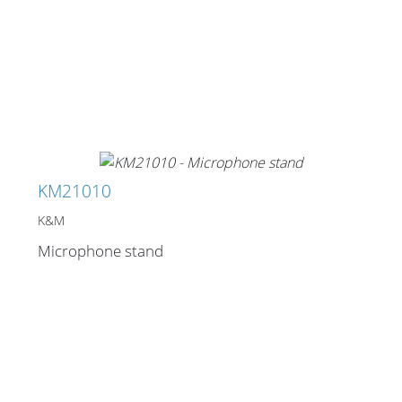
Merchandising
KM21010
K&M
Microphone stand