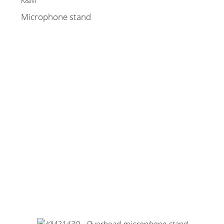
K&M
Microphone stand