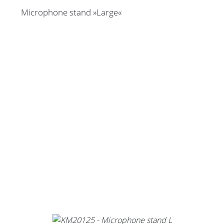
Microphone stand »Large«