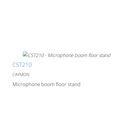
CST210
CAYMON
Microphone boom floor stand