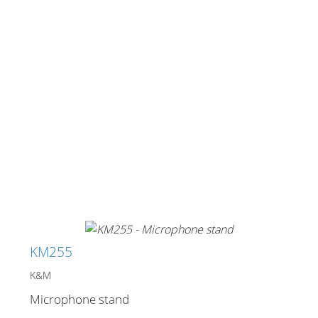
KM255
K&M
Microphone stand