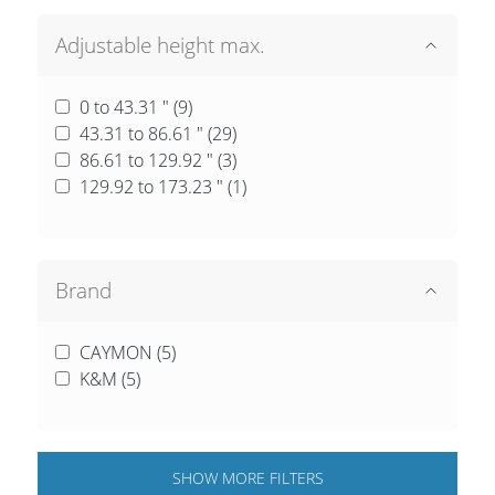
Adjustable height max.
0 to 43.31 " (
9
)
43.31 to 86.61 " (
29
)
86.61 to 129.92 " (
3
)
129.92 to 173.23 " (
1
)
Brand
CAYMON (
5
)
K&M (
5
)
SHOW
MORE
FILTERS