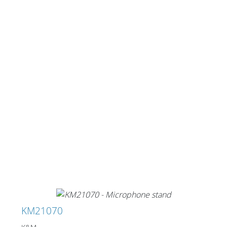
KM21070