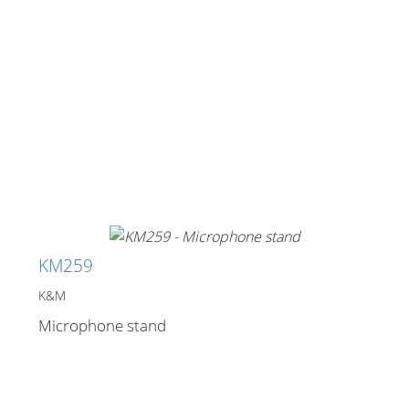
KM259
K&M
Microphone stand