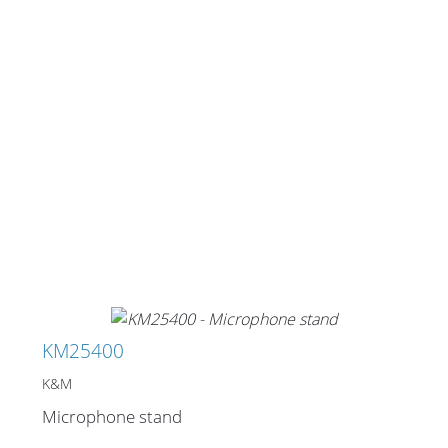
KM25400
K&M
Microphone stand