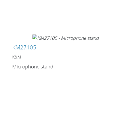
KM27105
K&M
Microphone stand