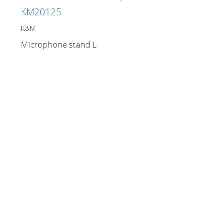
KM20125
K&M
Microphone stand L