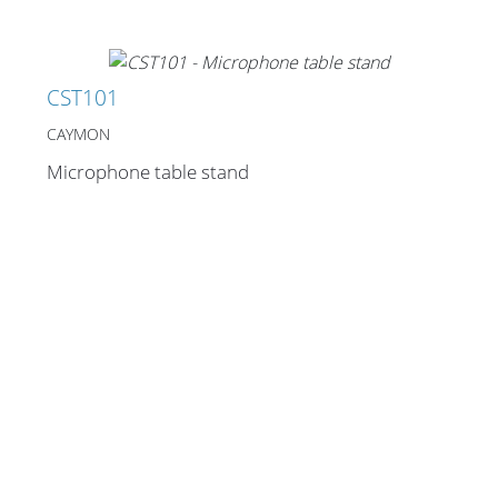
CST101
CAYMON
Microphone table stand