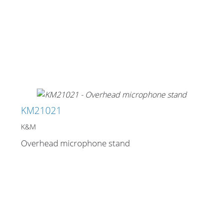
KM21021
K&M
Overhead microphone stand