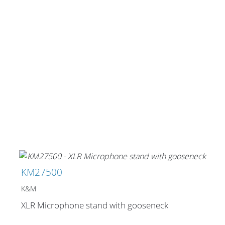
KM27500
K&M
XLR Microphone stand with gooseneck