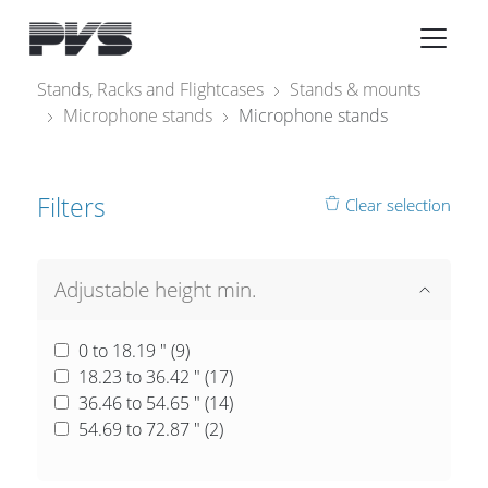
Audio Equipment
×
Stands, Racks and Flightcases
Stands & mounts
Microphone stands
Microphone stands
What’s new
By Category
Filters
Clear selection
By solution
Licenses
Adjustable height min.
0 to 18.19 " (
9
)
18.23 to 36.42 " (
17
)
36.46 to 54.65 " (
14
)
54.69 to 72.87 " (
2
)