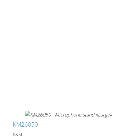
KM26050
K&M