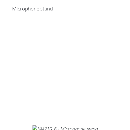
Microphone stand