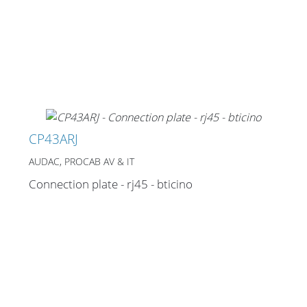
CP43ARJ
AUDAC, PROCAB AV & IT
Connection plate - rj45 - bticino