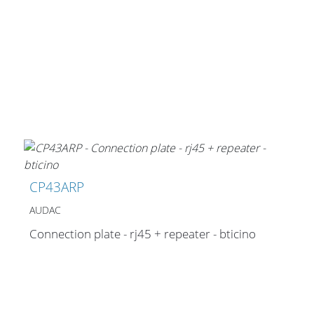
CP43ARP
AUDAC
Connection plate - rj45 + repeater - bticino