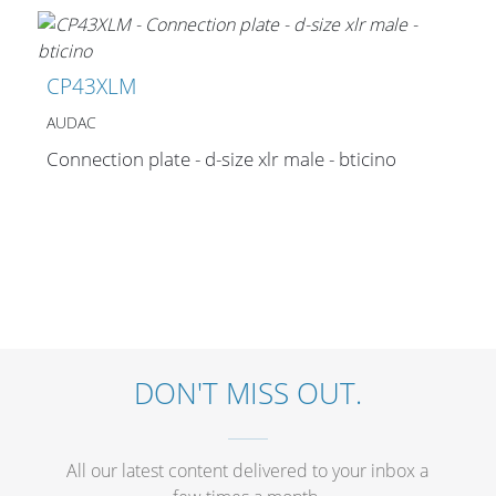
CP43XLM
AUDAC
Connection plate - d-size xlr male - bticino
DON'T MISS OUT.
All our latest content delivered to your inbox a