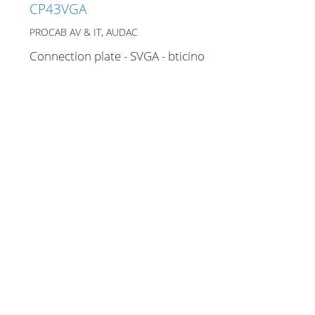
CP43VGA
PROCAB AV & IT, AUDAC
Connection plate - SVGA - bticino