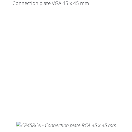
Connection plate VGA 45 x 45 mm