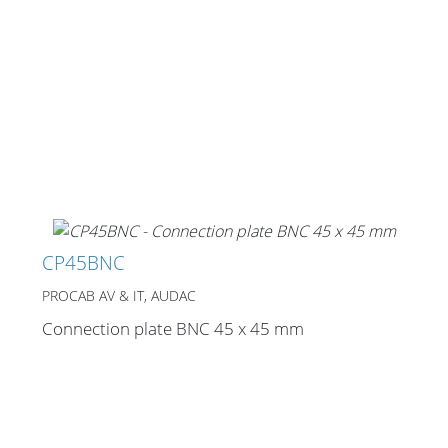
CP45BNC
PROCAB AV & IT, AUDAC
Connection plate BNC 45 x 45 mm