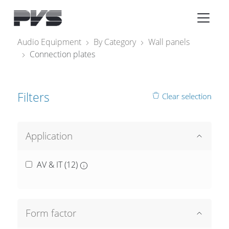
Audio Equipment
×
Audio Equipment
By Category
Wall panels
Connection plates
What’s new
By Category
Filters
Clear selection
By solution
Licenses
Application
AV & IT (
12
)
Form factor