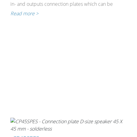
Cables and Connectors
in- and outputs connection plates which can be
implemented in 45x45mm and Bticino installation
Read more >
material.
What’s new
By Applications
By Series