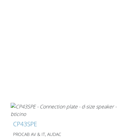
CP43SPE
PROCAB AV & IT, AUDAC