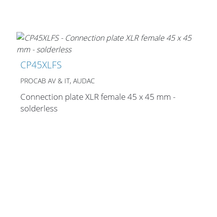
CP45XLFS
PROCAB AV & IT, AUDAC
Connection plate XLR female 45 x 45 mm -
solderless