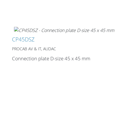
CP45DSZ
PROCAB AV & IT, AUDAC
Connection plate D-size 45 x 45 mm