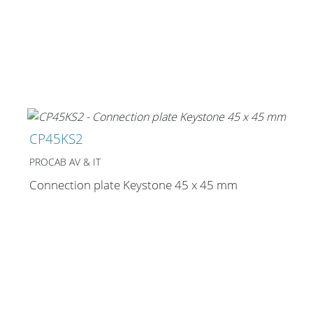
CP45KS2
PROCAB AV & IT
Connection plate Keystone 45 x 45 mm