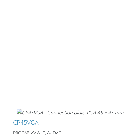
CP45VGA
PROCAB AV & IT, AUDAC