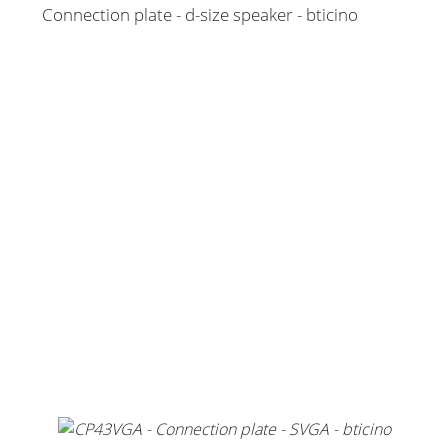
Connection plate - d-size speaker - bticino