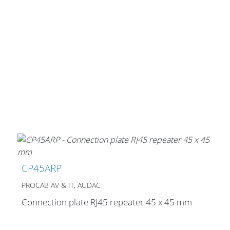
CP45ARP
PROCAB AV & IT, AUDAC
Connection plate RJ45 repeater 45 x 45 mm