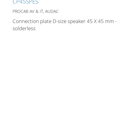
CP45SPES
PROCAB AV & IT, AUDAC
Connection plate D-size speaker 45 X 45 mm -
Stands, Racks and
solderless
Flightcases
What’s new
Racks
Rack accessories
CASY Modular Solutions
Flightcases & bags
Stands & mounts