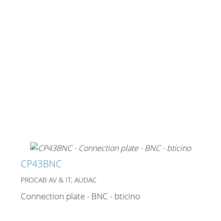
CP43BNC
PROCAB AV & IT, AUDAC
Connection plate - BNC - bticino