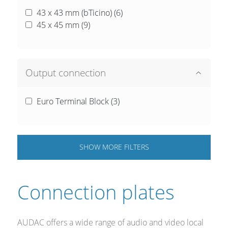
43 x 43 mm (bTicino) (
6
)
45 x 45 mm (
9
)
Output connection
Euro Terminal Block (
3
)
SHOW
MORE
FILTERS
Connection plates
AUDAC offers a wide range of audio and video local