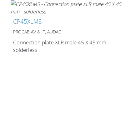
Merchandising
CP45XLMS
PROCAB AV & IT, AUDAC
Connection plate XLR male 45 X 45 mm -
solderless