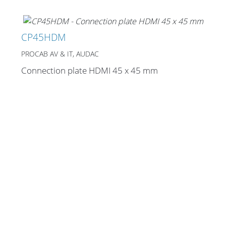
CP45HDM
PROCAB AV & IT, AUDAC
Connection plate HDMI 45 x 45 mm