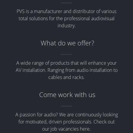
PVS is a manufacturer and distributor of various
total solutions for the professional audiovisual
industry.
What do we offer?
A wide range of products that will enhance your
AV installation. Ranging from audio installation to
cables and racks.
Come work with us
A passion for audio? We are continuously looking
for motivated, driven professionals. Check out
our job vacancies here.