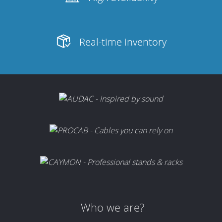
Real-time inventory
Who we are?