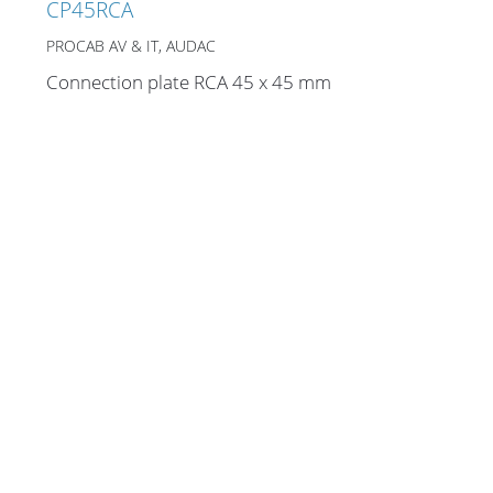
CP45RCA
PROCAB AV & IT, AUDAC
Connection plate RCA 45 x 45 mm