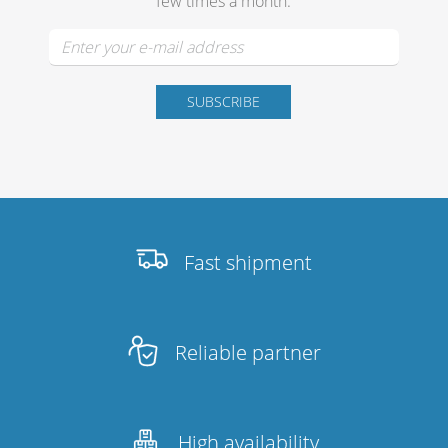
few times a month.
Fast shipment
Reliable partner
High availability