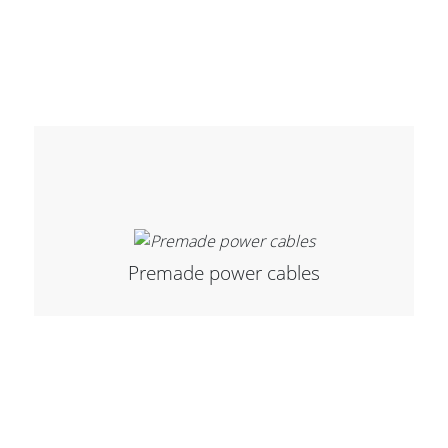
Premade power cables