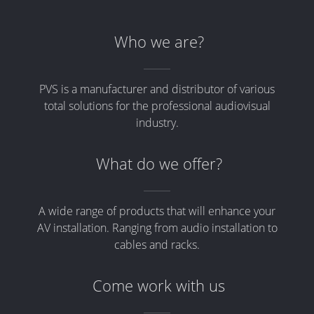
Who we are?
PVS is a manufacturer and distributor of various
total solutions for the professional audiovisual
industry.
What do we offer?
A wide range of products that will enhance your
AV installation. Ranging from audio installation to
cables and racks.
Come work with us