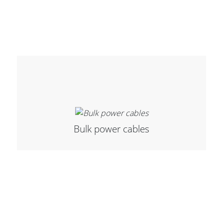
Cables and Connectors
What’s new
By Applications
By Series
Bulk power cables