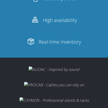
High availability
Real-time inventory