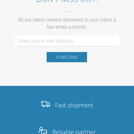
Merchandising
All our latest content delivered to your inbox a
few times a month.
Fast shipment
Reliable partner