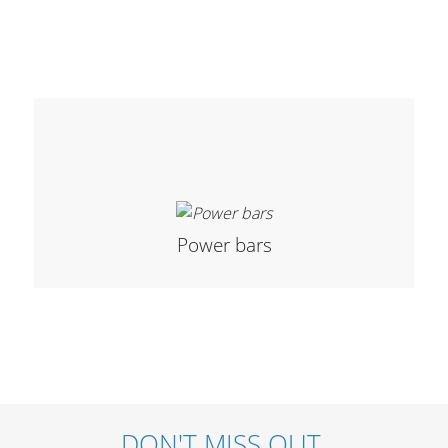
Stands, Racks and
Flightcases
What’s new
Power bars
Racks
Rack accessories
CASY Modular Solutions
Flightcases & bags
Stands & mounts
DON'T MISS OUT.