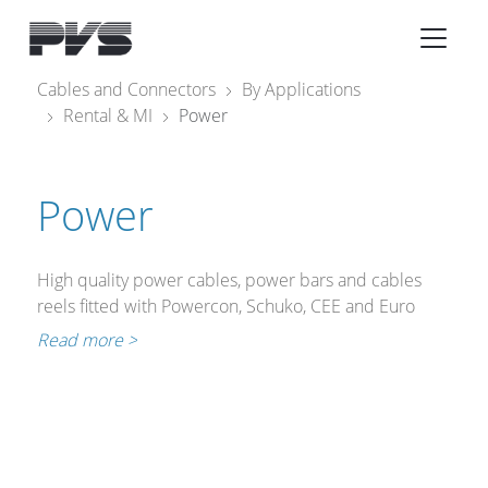
Audio Equipment
×
Cables and Connectors
By Applications
Rental & MI
Power
What’s new
By Category
Power
By solution
Licenses
High quality power cables, power bars and cables
reels fitted with Powercon, Schuko, CEE and Euro
connectors for all the equipment that needs to be
Read more >
connected to the mains.