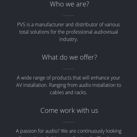
Who we are?
PVS is a manufacturer and distributor of various
total solutions for the professional audiovisual
industry.
What do we offer?
A wide range of products that will enhance your
AV installation. Ranging from audio installation to
cables and racks.
Come work with us
A passion for audio? We are continuously looking