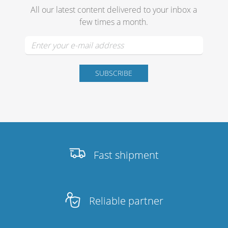
All our latest content delivered to your inbox a
few times a month.
Stands, Racks and
Flightcases
What’s new
Racks
Rack accessories
Fast shipment
CASY Modular Solutions
Flightcases & bags
Reliable partner
Stands & mounts