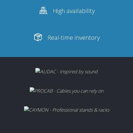
Merchandising
High availability
Real-time inventory