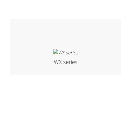
WX series