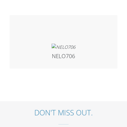
Cables and Connectors
What’s new
By Applications
By Series
NELO706
DON'T MISS OUT.