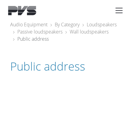
Audio Equipment
×
Audio Equipment
By Category
Loudspeakers
Passive loudspeakers
Wall loudspeakers
What’s new
Public address
By Category
By solution
Public address
Licenses