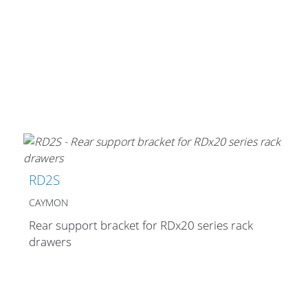
Cables and Connectors
What’s new
By Applications
By Series
RD2S
CAYMON
Rear support bracket for RDx20 series rack
drawers