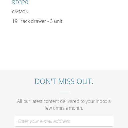
RD320
CAYMON
19" rack drawer - 3 unit
DON'T MISS OUT.
All our latest content delivered to your inbox a
few times a month.