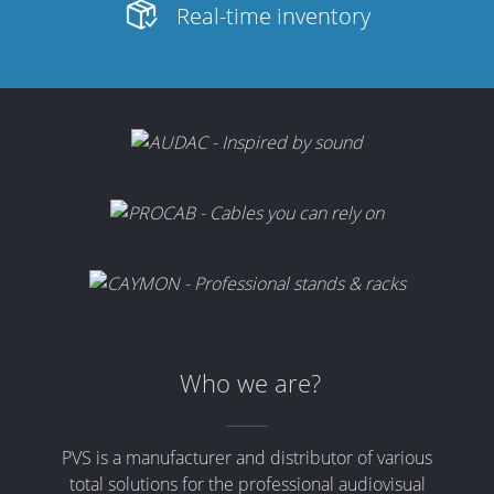
Real-time inventory
Who we are?
PVS is a manufacturer and distributor of various
total solutions for the professional audiovisual