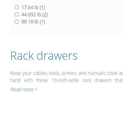
17.64 lb (
1
)
44.092 lb (
2
)
88.18 lb (
1
)
Rack drawers
Keep your cables, tools, screws, and manuals close at
hand with these 19-inch-wide rack drawers that
are designed for demanding environments including
Read more >
broadcasts, live applications, and multi-zone audio
systems. The drawers feature glides that provide a
smooth and quiet operation and it extends to permit
easy access for those hard-to-reach items.