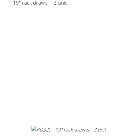
19" rack drawer - 2 unit