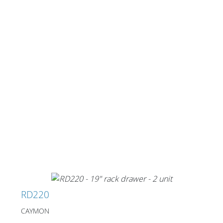
Merchandising
RD220
CAYMON