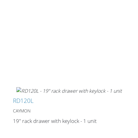
Stands, Racks and
Flightcases
What’s new
Racks
Rack accessories
RD120L
CASY Modular Solutions
CAYMON
Flightcases & bags
19" rack drawer with keylock - 1 unit
Stands & mounts