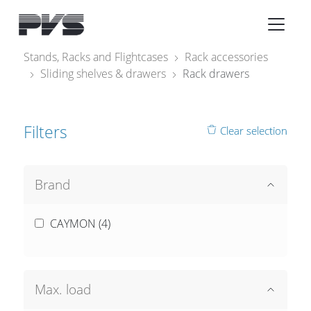
Audio Equipment
×
Stands, Racks and Flightcases
Rack accessories
Sliding shelves & drawers
Rack drawers
What’s new
By Category
Filters
Clear selection
By solution
Licenses
Brand
CAYMON (
4
)
Max. load