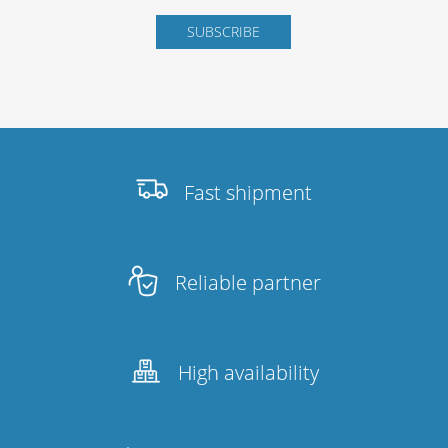
Fast shipment
Reliable partner
High availability