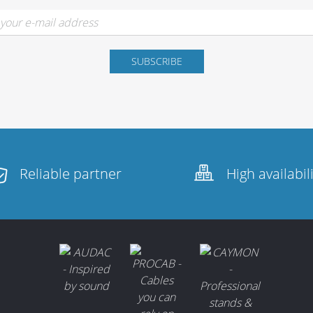
Reliable partner
High availabil