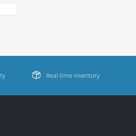
ity
Real-time inventory