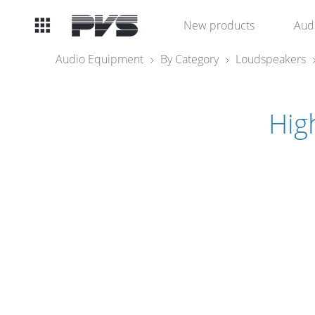
Audio
New products
Aud
Equipment
Audio Equipment
By Category
Loudspeakers
What’s new
Hig
By Category
By solution
Licenses