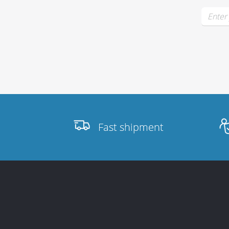
Stands, Racks
and Flightcases
What’s new
Fast shipment
Racks
Rack accessories
CASY Modular Solutions
Flightcases & bags
Stands & mounts