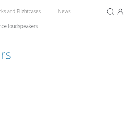
×
cks and Flightcases
News
nce loudspeakers
rs