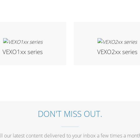
VEXO1xx series
VEXO2xx series
DON'T MISS OUT.
ll our latest content delivered to your inbox a few times a mont