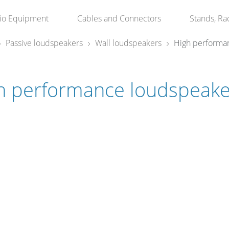
io Equipment
Cables and Connectors
Stands, Ra
Passive loudspeakers
Wall loudspeakers
High performa
h performance loudspeake