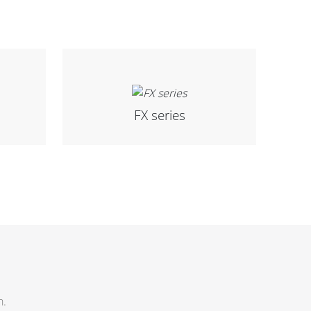
FX series
h.