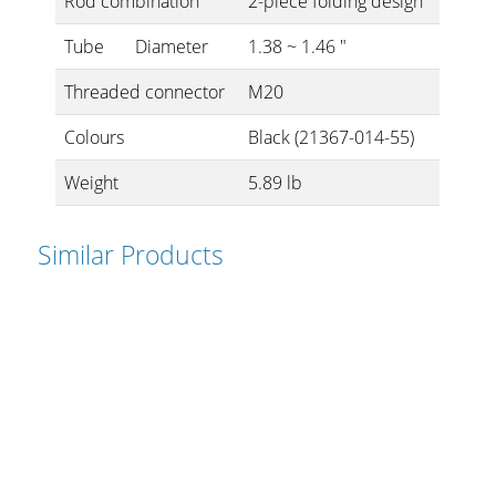
Rod combination
2-piece folding design
Tube
Diameter
1.38 ~ 1.46 "
Threaded connector
M20
Colours
Black (21367-014-55)
Weight
5.89 lb
Similar Products