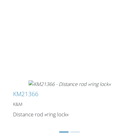
KM21366
K&M
Distance rod »ring lock«