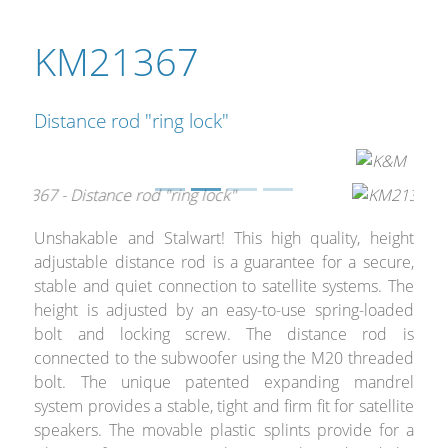
Merchandising
KM21367
Distance rod "ring lock"
Unshakable and Stalwart! This high quality, height
adjustable distance rod is a guarantee for a secure,
stable and quiet connection to satellite systems. The
height is adjusted by an easy-to-use spring-loaded
bolt and locking screw. The distance rod is
connected to the subwoofer using the M20 threaded
bolt. The unique patented expanding mandrel
system provides a stable, tight and firm fit for satellite
speakers. The movable plastic splints provide for a