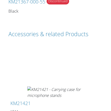
KM21367-000-55
Discontinued
Black
Accessories & related Products
KM21421