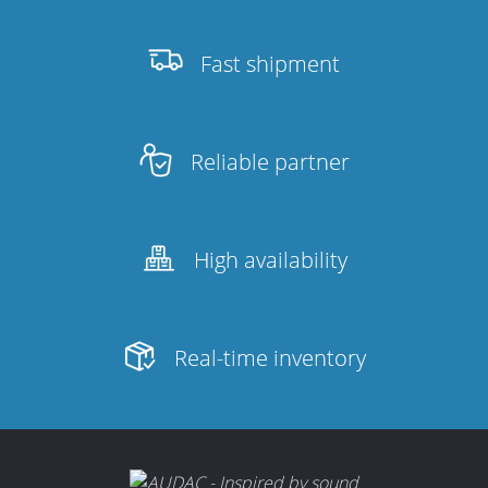
Fast shipment
Reliable partner
High availability
Real-time inventory