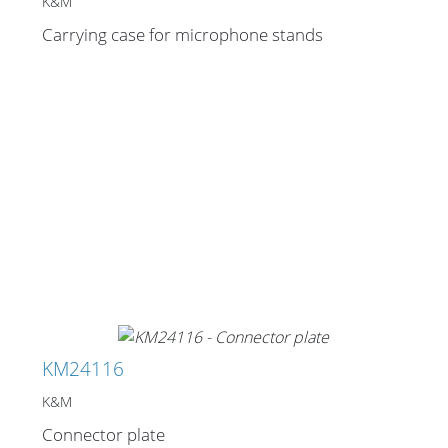
Cables and Connectors
K&M
Carrying case for microphone stands
What’s new
By Applications
By Series
KM24116
K&M
Connector plate