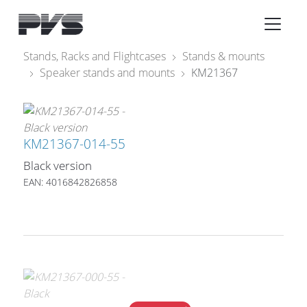
Audio Equipment
×
Stands, Racks and Flightcases
Stands & mounts
Speaker stands and mounts
KM21367
What’s new
By Category
By solution
KM21367-014-55
Black version
Licenses
EAN: 4016842826858