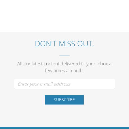
DON'T MISS OUT.
All our latest content delivered to your inbox a
few times a month.