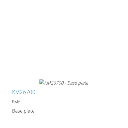
Stands, Racks and
Flightcases
What’s new
Racks
Rack accessories
KM26700
CASY Modular Solutions
K&M
Flightcases & bags
Base plate
Stands & mounts