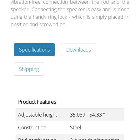
vibration-free connection between the rod and the
speaker. Connecting the speaker is easy and is done
using the handy ring lock - which is simply placed in
position and screwed on.
Specifications
Downloads
Shipping
Product Features
Adjustable height
35.039 - 54.33 "
Construction
Steel