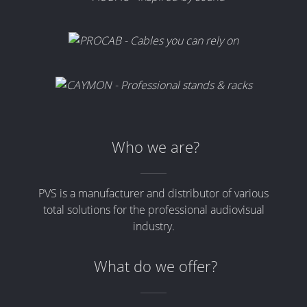
Who we are?
PVS is a manufacturer and distributor of various
total solutions for the professional audiovisual
industry.
What do we offer?