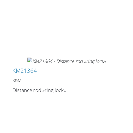
KM21364
K&M
Distance rod »ring lock«