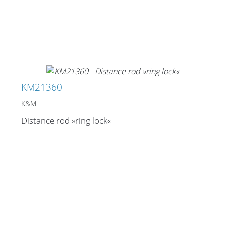
KM21360
K&M
Distance rod »ring lock«