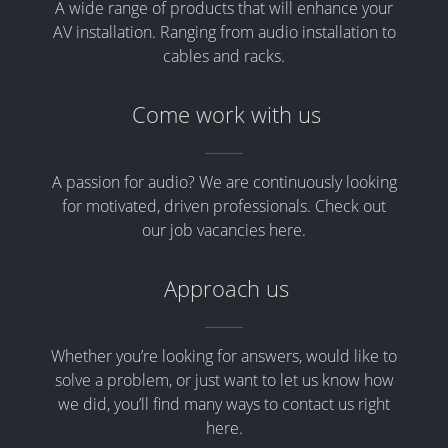
A wide range of products that will enhance your
AV installation. Ranging from audio installation to
cables and racks.
Come work with us
A passion for audio? We are continuously looking
for motivated, driven professionals. Check out
our job vacancies here.
Approach us
Whether you’re looking for answers, would like to
solve a problem, or just want to let us know how
we did, you’ll find many ways to contact us right
here.