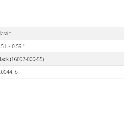
lastic
.51 ~ 0.59 "
lack (16092-000-55)
.0044 lb