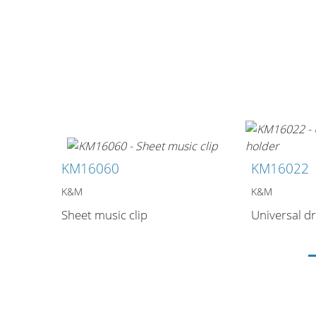
Stands, Racks
and Flightcases
KM16060
KM16022
What’s new
K&M
K&M
Racks
Sheet music clip
Universal dr
Rack accessories
CASY Modular Solutions
Flightcases & bags
Stands & mounts