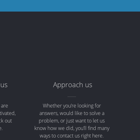
 us
Approach us
 are
Whether you’re looking for
tivated,
answers, would like to solve a
ck out
problem, or just want to let us
e.
know how we did, you’ll find many
ways to contact us right here.