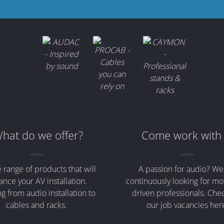
hat do we offer?
Come work with
 range of products that will
A passion for audio? We
nce your AV installation.
continuously looking for mo
g from audio installation to
driven professionals. Che
cables and racks.
our job vacancies her