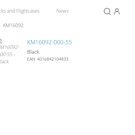
×
cks and Flightcases
News
KM16092
KM16092-000-55
Black
EAN: 4016842104833