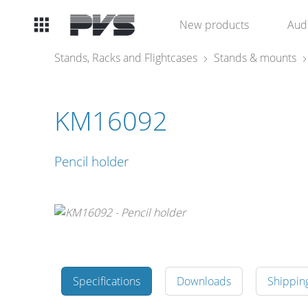
Audio
New products
Aud
Equipment
Stands, Racks and Flightcases
Stands & mounts
What’s new
KM16092
By Category
Pencil holder
By solution
Licenses
Specifications
Downloads
Shippin