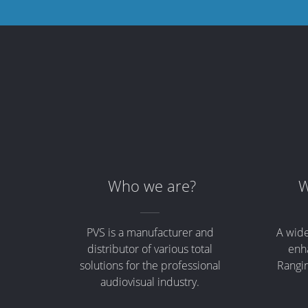
Who we are?
W
PVS is a manufacturer and
A wide
distributor of various total
enha
solutions for the professional
Rangin
audiovisual industry.