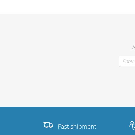
Merchandising
A
Fast shipment