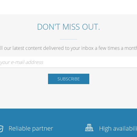
DON'T MISS OUT.
ll our latest content delivered to your inbox a few times a mont
Reliable partner
High availabil