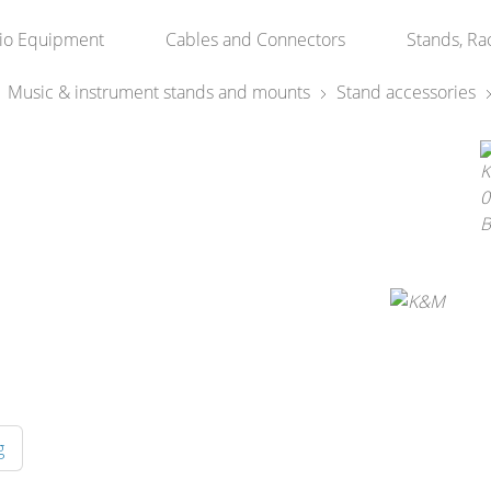
io Equipment
Cables and Connectors
Stands, Ra
Music & instrument stands and mounts
Stand accessories
g