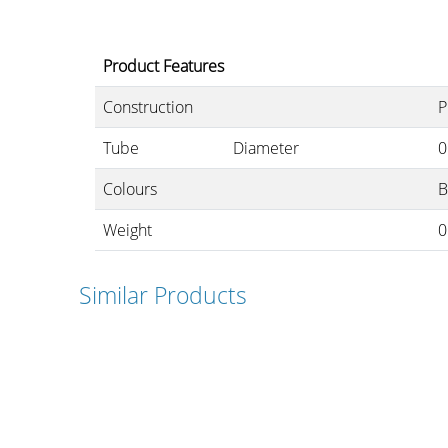
Product Features
Cables and
Construction
P
Connectors
Tube
Diameter
0
Colours
B
What’s new
Weight
0
By Applications
Similar Products
By Series