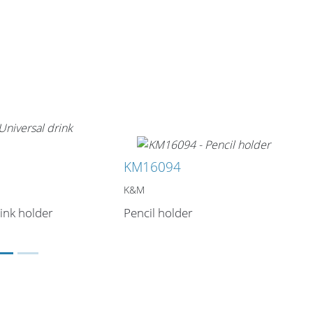
KM16094
K&M
ink holder
Pencil holder