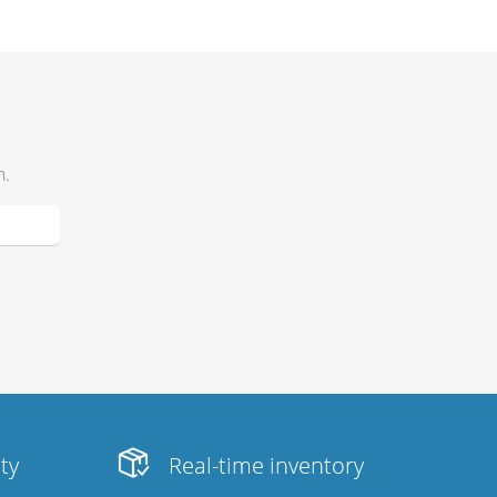
h.
ity
Real-time inventory