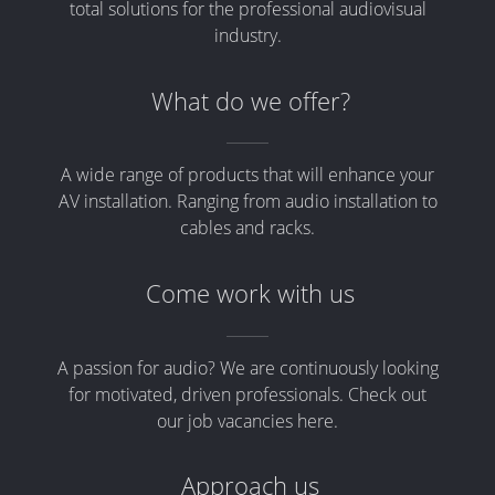
total solutions for the professional audiovisual
industry.
What do we offer?
A wide range of products that will enhance your
AV installation. Ranging from audio installation to
cables and racks.
Come work with us
A passion for audio? We are continuously looking
for motivated, driven professionals. Check out
our job vacancies here.
Approach us