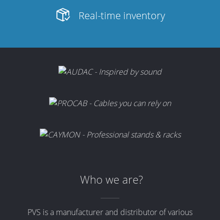
Merchandising
Real-time inventory
Who we are?
PVS is a manufacturer and distributor of various