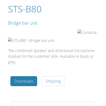
STS-B80
Bridge bar unit
The combined speaker and directional microphone
module for the customer side. Avail‍‍‍able in black or
grey.
Downloads
Shipping