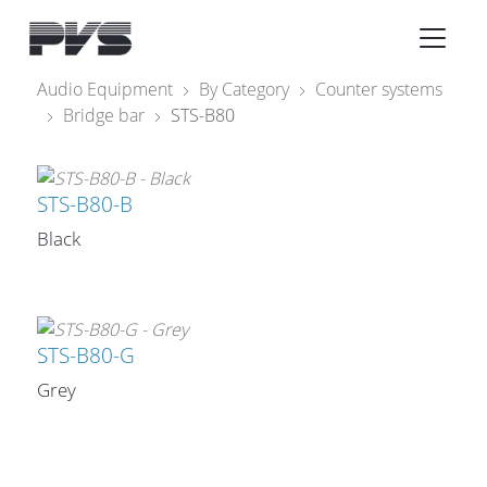
Audio Equipment
×
Audio Equipment
By Category
Counter systems
Bridge bar
STS-B80
What’s new
By Category
STS-B80-B
By solution
Black
Licenses
STS-B80-G
Grey