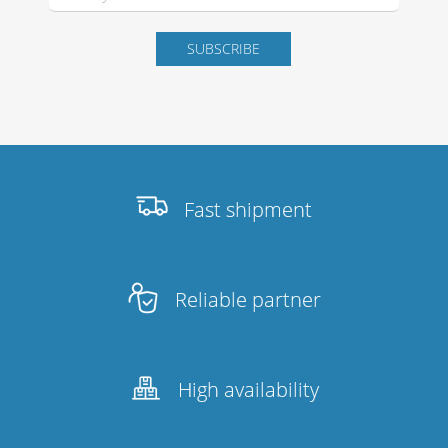
Stands, Racks and
Flightcases
What’s new
Fast shipment
Racks
Rack accessories
Reliable partner
CASY Modular Solutions
Flightcases & bags
High availability
Stands & mounts