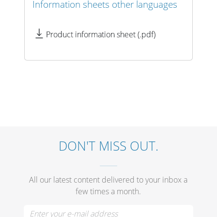
Cables and Connectors
Information sheets other languages
Product information sheet (.pdf)
What’s new
By Applications
By Series
DON'T MISS OUT.
All our latest content delivered to your inbox a
few times a month.