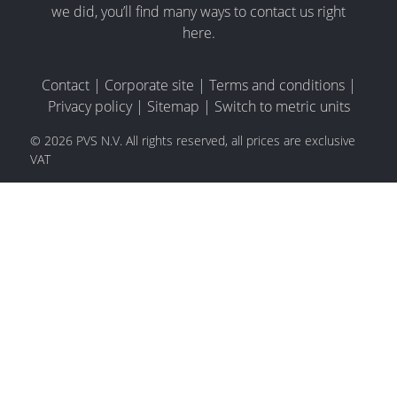
we did, you’ll find many ways to contact us right
here.
Contact
|
Corporate site
|
Terms and conditions
|
Privacy policy
|
Sitemap
|
Switch to metric units
© 2026 PVS N.V. All rights reserved, all prices are exclusive
VAT