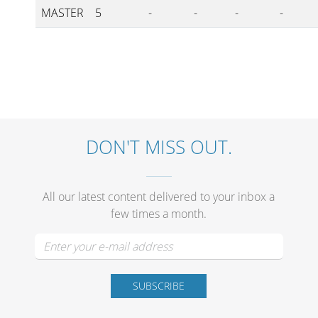
MASTER
5
-
-
-
-
DON'T MISS OUT.
All our latest content delivered to your inbox a
few times a month.