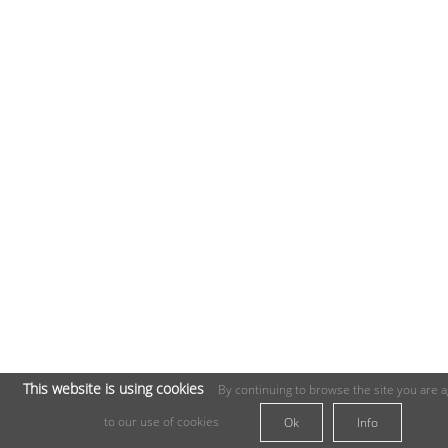
This website is using cookies
By continuing to browse the site you are 
to our use of cookies
Ok
Info