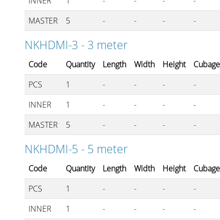
INNER
1
-
-
-
-
MASTER
5
-
-
-
-
NKHDMI-3 - 3 meter
Code
Quantity
Length
Width
Height
Cubag
PCS
1
-
-
-
-
INNER
1
-
-
-
-
MASTER
5
-
-
-
-
NKHDMI-5 - 5 meter
Code
Quantity
Length
Width
Height
Cubag
PCS
1
-
-
-
-
INNER
1
-
-
-
-