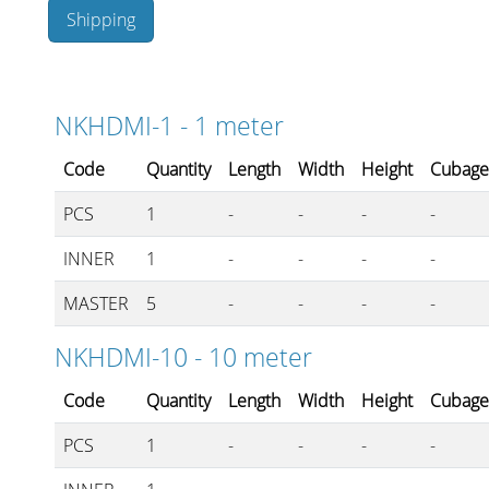
Shipping
Stands, Racks and Flightcas
NKHDMI-1 - 1 meter
Code
Quantity
Length
Width
Height
Cubag
What’s new
PCS
1
-
-
-
-
Racks
INNER
1
-
-
-
-
Rack accessories
MASTER
5
-
-
-
-
CASY Modular Solutions
NKHDMI-10 - 10 meter
Flightcases & bags
Code
Quantity
Length
Width
Height
Cubag
Stands & mounts
PCS
1
-
-
-
-
Merchandising