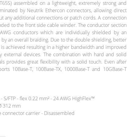
65S) assembled on a lightweight, extremely strong and
minated by Neutrik Ethercon connectors, allowing direct
ut any additional connections or patch cords. A connection
ounded to the front side cable winder. The conductor section
 AWG conductors which are individually shielded by an
 by an overall braiding. Due to the double shielding, better
 is achieved resulting in a higher bandwidth and improved
y external devices. The combination with hard and solid
ls provides great flexibility with a solid touch. Even after
orts 10Base-T, 100Base-TX, 1000Base-T and 10GBase-T
- S/FTP - flex 0.22 mm² - 24 AWG HighFlex™
l Ø 312 mm
 connector carrier - Disassembled