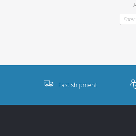
A
Fast shipment