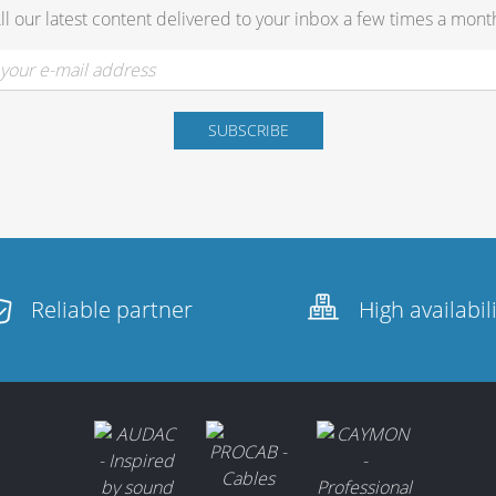
ll our latest content delivered to your inbox a few times a mont
Reliable partner
High availabil