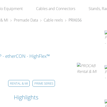
io Equipment
Cables and Connectors
Stands, Ra
 & MI
Premade Data
Cable reels
PRX656
TP - etherCON - HighFlex™
RENTAL & MI
PRIME SERIES
Highlights