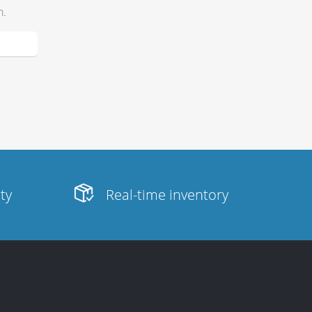
h.
ity
Real-time inventory