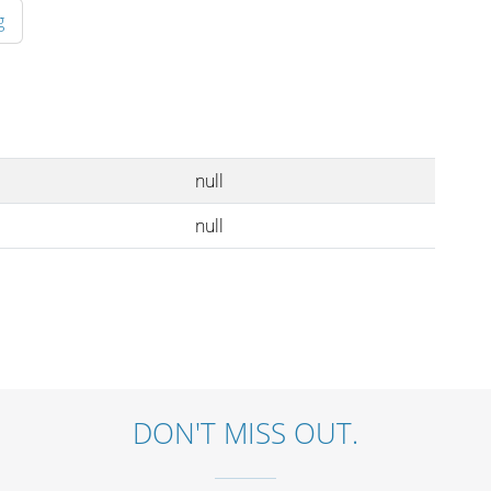
g
null
null
DON'T MISS OUT.