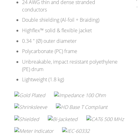
24 AWG thin and dense stranded
conductors
Double shielding (Al-foil + Braiding)
Highflex™ solid & flexible jacket
0.34 " (Ø) outer diameter
Polycarbonate (PC) frame
Unbreakable, impact resistant polyethylene
(PE) drum
Lightweight (1.8 kg)