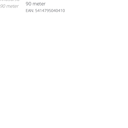
90 meter
EAN: 5414795040410