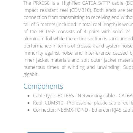
The PRX656 is a HighFlex CAT6A S/FTP cable (BCT
impact resistant reel (CDM310). Both ends are ter
connection from transmitting to receiving end witho
tail of 5 meters (included in total reel length) is w
of the BCT65S consists of 4 pairs with solid 24
Stands, Racks
aluminum foil while the entire section is surrounded
and Flightcases
performance in terms of crosstalk and system noise
immunity against noise and interference caused b
inner jacket materials and soft outer jacket materia
numerous times of winding and unwinding. Supp
What’s new
gigabit.
Racks
Components
Rack accessories
CableType:
BCT65S - Networking cable - CAT6A 
Reel:
CDM310 - Professional plastic cable ree
CASY Modular Solutions
Connector:
NE8MX-TOP-D - Ethercon RJ45 cable
Flightcases & bags
Stands & mounts