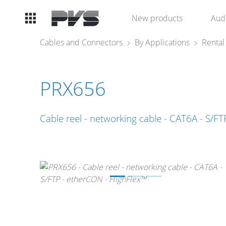
Audio
New products
Aud
Equipment
Cables and Connectors
By Applications
Rental
What’s new
PRX656
By Category
Cable reel - networking cable - CAT6A - S/F
By solution
Licenses