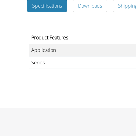
Specifications
Downloads
Shippin
Merchandising
Product Features
Application
Series