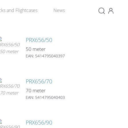
×
cks and Flightcases
News
PRX656/50
50 meter
EAN: 5414795040397
PRX656/70
70 meter
EAN: 5414795040403
PRX656/90