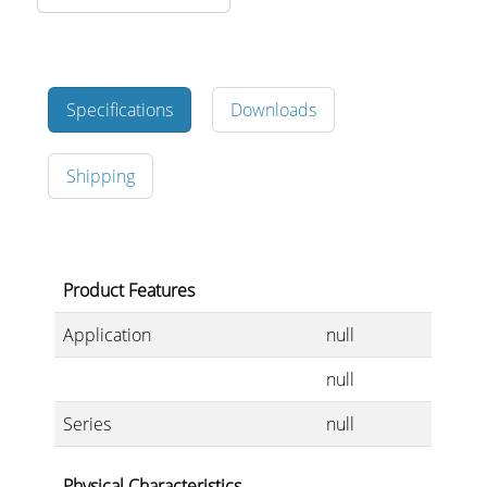
Merchandising
Specifications
Downloads
Shipping
Product Features
Application
null
null
Series
null
Physical Characteristics