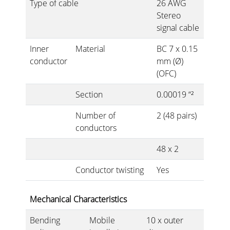
Type of cable
26 AWG
Stereo
signal cable
Inner
Material
BC 7 x 0.15
conductor
mm (Ø)
(OFC)
Section
0.00019 “²
Number of
2 (48 pairs)
conductors
48 x 2
Conductor twisting
Yes
Mechanical Characteristics
Bending
Mobile
10 x outer