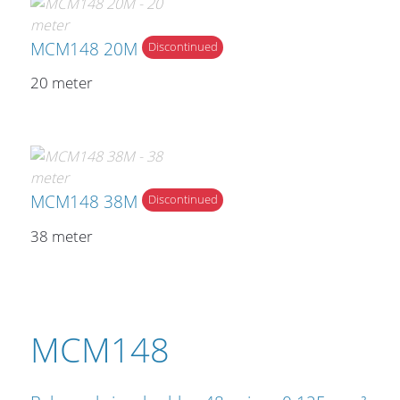
MCM148 20M
Discontinued
20 meter
MCM148 38M
Discontinued
38 meter
MCM148