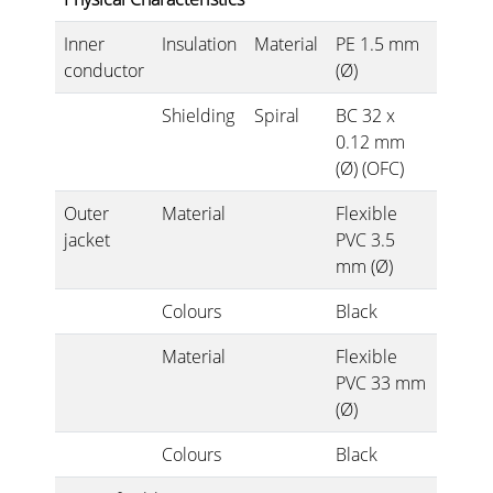
Inner
Insulation
Material
PE 1.5 mm
conductor
(Ø)
Shielding
Spiral
BC 32 x
0.12 mm
(Ø) (OFC)
Outer
Material
Flexible
jacket
PVC 3.5
mm (Ø)
Colours
Black
Material
Flexible
PVC 33 mm
(Ø)
Colours
Black