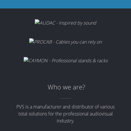
Who we are?
PVS is a manufacturer and distributor of various
total solutions for the professional audiovisual
industry.