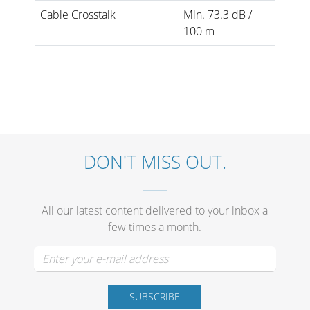
Cable Crosstalk
Min. 73.3 dB /
100 m
DON'T MISS OUT.
All our latest content delivered to your inbox a
few times a month.