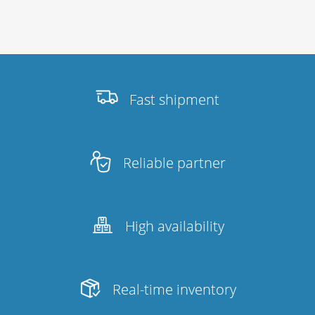
Fast shipment
Reliable partner
High availability
Real-time inventory