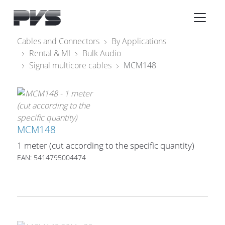
Audio Equipment
×
Cables and Connectors
By Applications
Rental & MI
Bulk Audio
What’s new
Signal multicore cables
MCM148
By Category
By solution
Licenses
MCM148
1 meter (cut according to the specific quantity)
EAN: 5414795004474