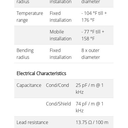
radius
installation
diameter
Temperature
Fixed
- 104 °F till +
range
installation
176 °F
Mobile
- 77 °F till +
installation
158 °F
Bending
Fixed
8 x outer
radius
installation
diameter
Electrical Characteristics
Capacitance
Cond/Cond
25 pF / m @ 1
kHz
Cond/Shield
74 pF / m @ 1
kHz
Lead resistance
13.75 Ω / 100 m