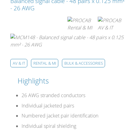
Cables and Connectors
Balanced signal cable - 48 pairs x 0.125 mm²
- 26 AWG
What’s new
By Applications
By Series
AV & IT
RENTAL & MI
BULK & ACCESSORIES
Highlights
26 AWG stranded conductors
Individual jacketed pairs
Numbered jacket pair identification
Individual spiral shielding