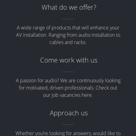
What do we offer?
A wide range of products that will enhance your
AV installation. Ranging from audio installation to
cables and racks.
Come work with us
A passion for audio? We are continuously looking
for motivated, driven professionals. Check out
our job vacancies here.
Approach us
Whether you’re looking for answers, would like to