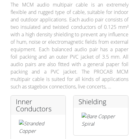
The MCM audio multipair cable is an extremely
flexible and rugged type of cable, suitable for indoor
and outdoor applications. Each audio pair consists of
Stands, Racks and
two insulated and twisted conductors of 0.125 mm²
with a high density shielding to prevent any influence
Flightcases
of hum, noise or electromagnetic fields from external
equipment. Each balanced audio pair has a paper
foil packing and an outer PVC jacket of 3.5 mm. All
What’s new
audio pairs are also fitted with a general paper foil
packing and a PVC jacket. The PROCAB MCM
Racks
multipair cable is suited for all kinds of applications
such as stagebox connections, live concerts, …
Rack accessories
Inner
Shielding
CASY Modular Solutions
Conductors
Flightcases & bags
Stands & mounts