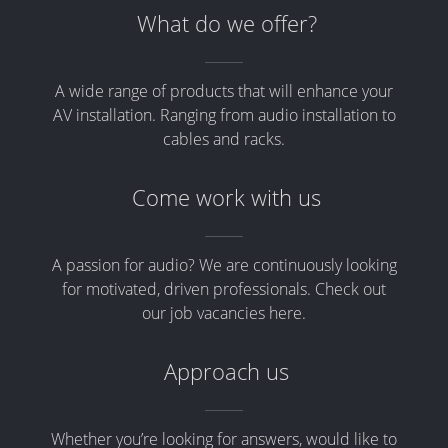
What do we offer?
A wide range of products that will enhance your
AV installation. Ranging from audio installation to
cables and racks.
Come work with us
A passion for audio? We are continuously looking
for motivated, driven professionals. Check out
our job vacancies here.
Approach us
Whether you’re looking for answers, would like to