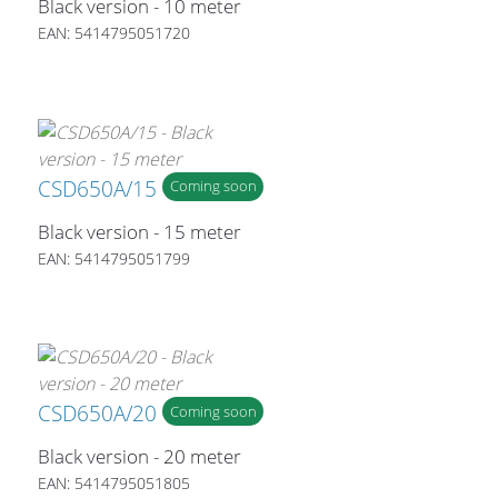
Black version - 10 meter
EAN: 5414795051720
CSD650A/15
Coming soon
Black version - 15 meter
EAN: 5414795051799
CSD650A/20
Coming soon
Black version - 20 meter
EAN: 5414795051805