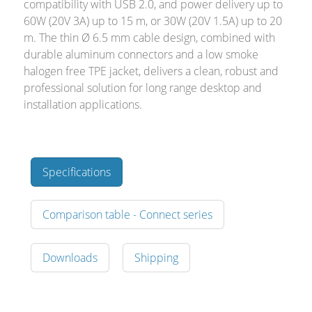
compatibility with USB 2.0, and power delivery up to
60W (20V 3A) up to 15 m, or 30W (20V 1.5A) up to 20
m. The thin Ø 6.5 mm cable design, combined with
durable aluminum connectors and a low smoke
halogen free TPE jacket, delivers a clean, robust and
professional solution for long range desktop and
installation applications.
Specifications
Comparison table - Connect series
Downloads
Shipping