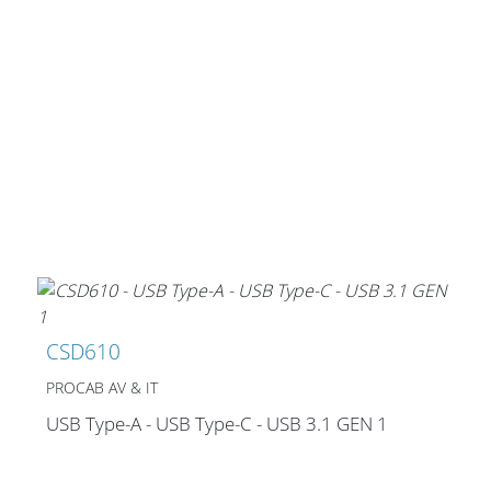
CSD610
PROCAB AV & IT
USB Type-A - USB Type-C - USB 3.1 GEN 1