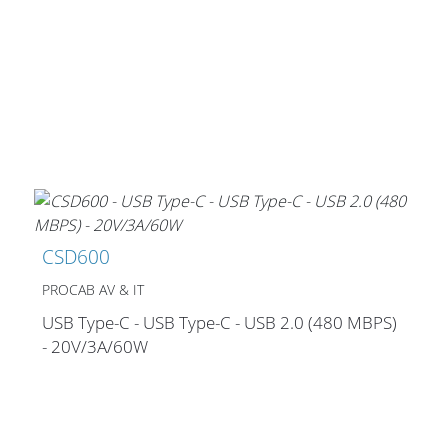
CSD600
PROCAB AV & IT
USB Type-C - USB Type-C - USB 2.0 (480 MBPS)
- 20V/3A/60W