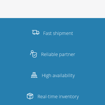
Fast shipment
Reliable partner
High availability
Real-time inventory