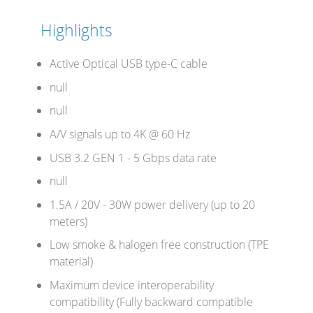
Highlights
Stands, Racks and
Active Optical USB type-C cable
Flightcases
null
null
A/V signals up to 4K @ 60 Hz
What’s new
USB 3.2 GEN 1 - 5 Gbps data rate
Racks
null
Rack accessories
1.5A / 20V - 30W power delivery (up to 20
meters)
CASY Modular Solutions
Low smoke & halogen free construction (TPE
Flightcases & bags
material)
Maximum device interoperability
Stands & mounts
compatibility (Fully backward compatible