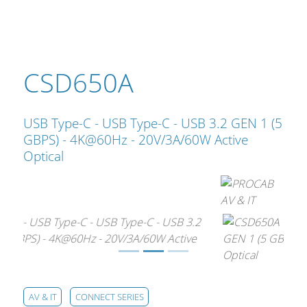
Cables and Connectors
What’s new
CSD650A
By Applications
By Series
USB Type-C - USB Type-C - USB 3.2 GEN 1 (5
GBPS) - 4K@60Hz - 20V/3A/60W Active
Optical
AV & IT
CONNECT SERIES