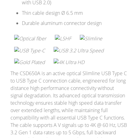
with USB 2.0)
Merchandising
Thin cable design Ø 6.5 mm
Durable aluminum connector design
The CSD650A is an active optical Slimline USB Type C
to USB Type C connection cable, engineered for long
distance high performance connectivity without
signal degradation. Its advanced optical transmission
technology ensures stable high speed data transfer
over extended lengths, while maintaining full
compatibility with all essential USB Type C functions.
The cable supports A V signals up to 4K @ 60 Hz, USB
3.2 Gen 1 data rates up to 5 Gbps, full backward