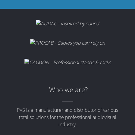
Who we are?
PVS is a manufacturer and distributor of various
total solutions for the professional audiovisual
industry.