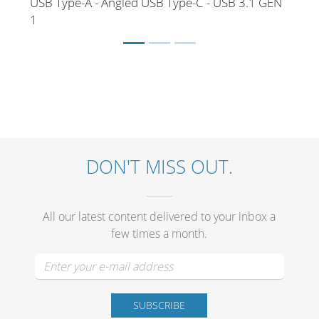
USB Type-A - Angled USB Type-C - USB 3.1 GEN
1
DON'T MISS OUT.
All our latest content delivered to your inbox a
few times a month.