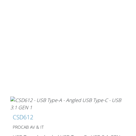
CSD612
PROCAB AV & IT