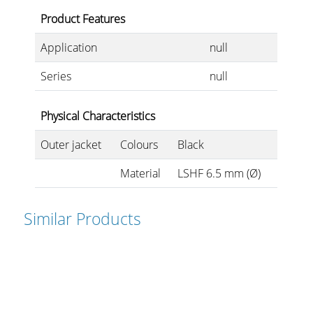
Product Features
Application
null
Series
null
Physical Characteristics
Outer jacket
Colours
Black
Material
LSHF 6.5 mm (Ø)
Similar Products