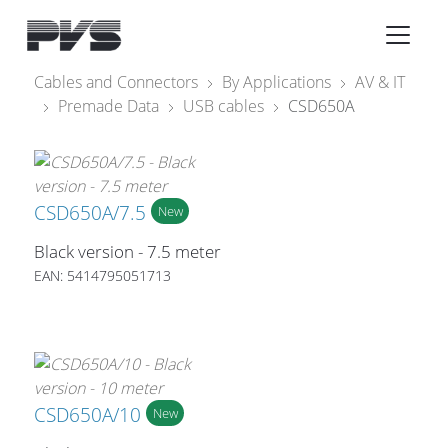
Audio Equipment
×
Cables and Connectors
By Applications
AV & IT
Premade Data
USB cables
CSD650A
What’s new
By Category
By solution
CSD650A/7.5
New
Licenses
Black version - 7.5 meter
EAN: 5414795051713
CSD650A/10
New