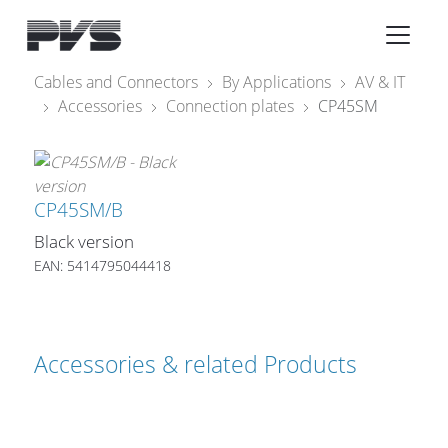
Audio Equipment
×
Cables and Connectors
By Applications
AV & IT
Accessories
Connection plates
CP45SM
What’s new
By Category
By solution
CP45SM/B
Black version
Licenses
EAN: 5414795044418
Accessories & related Products