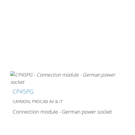
CP45PG
CAYMON, PROCAB AV & IT
Connection module - German power socket