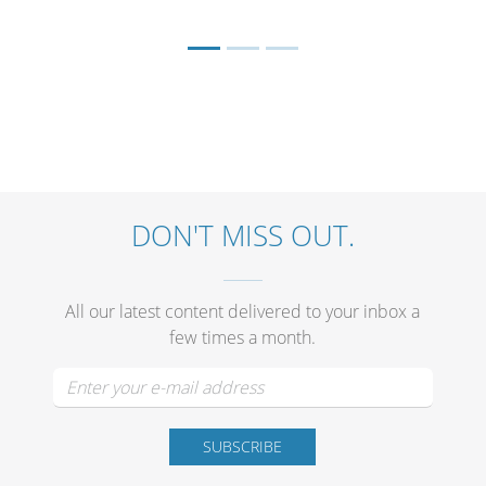
DON'T MISS OUT.
All our latest content delivered to your inbox a
few times a month.