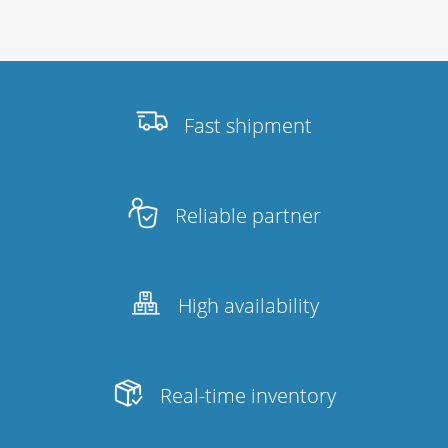
Fast shipment
Reliable partner
High availability
Real-time inventory