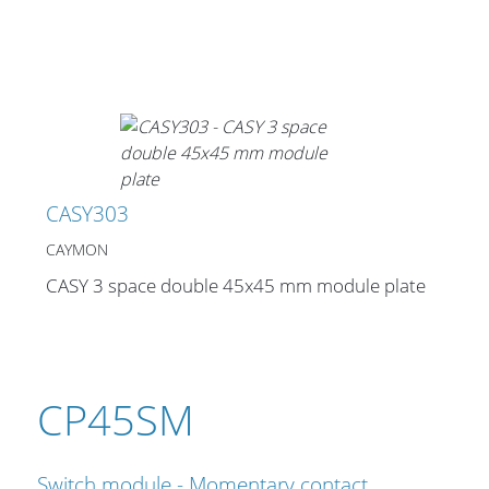
CASY303
CAYMON
CASY 3 space double 45x45 mm module plate
CP45SM
Switch module - Momentary contact