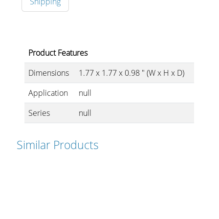
Shipping
Stands, Racks and
Product Features
Flightcases
Dimensions
1.77 x 1.77 x 0.98 " (W x H x D)
Application
null
What’s new
Series
null
Racks
Rack accessories
Similar Products
CASY Modular Solutions
Flightcases & bags
Stands & mounts