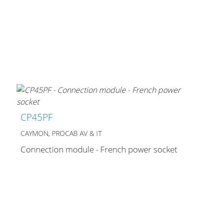
Merchandising
CP45PF
CAYMON, PROCAB AV & IT
Connection module - French power socket