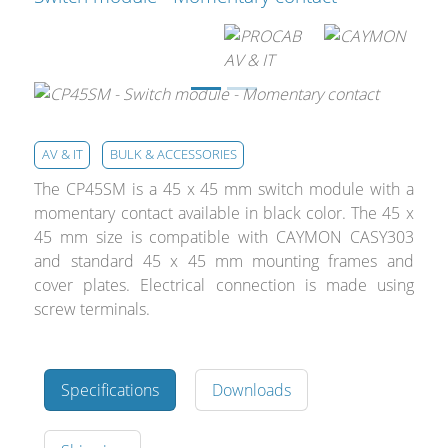
Cables and Connectors
What’s new
By Applications
AV & IT
BULK & ACCESSORIES
By Series
The CP45SM is a 45 x 45 mm switch module with a
momentary contact available in black color. The 45 x
45 mm size is compatible with CAYMON CASY303
and standard 45 x 45 mm mounting frames and
cover plates. Electrical connection is made using
screw terminals.
Specifications
Downloads