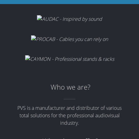
Who we are?
PVS is a manufacturer and distributor of various
total solutions for the professional audiovisual
industry.