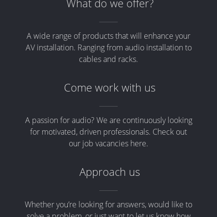
What do we offer?
A wide range of products that will enhance your
AV installation. Ranging from audio installation to
cables and racks.
Come work with us
A passion for audio? We are continuously looking
for motivated, driven professionals. Check out
our job vacancies here.
Approach us
Whether you’re looking for answers, would like to
solve a problem, or just want to let us know how