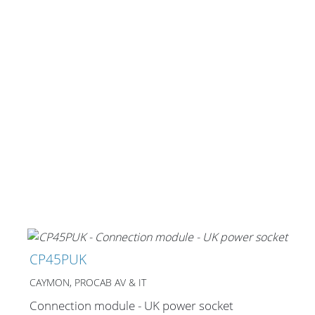
CP45PUK
CAYMON, PROCAB AV & IT
Connection module - UK power socket