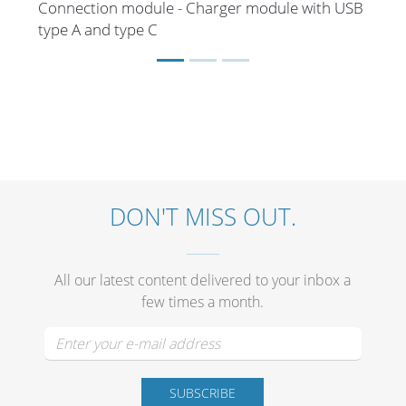
Connection module - Charger module with USB
type A and type C
DON'T MISS OUT.
All our latest content delivered to your inbox a
few times a month.