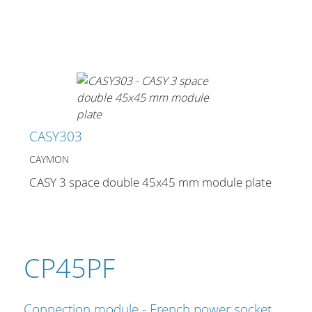
CASY303
CAYMON
CASY 3 space double 45x45 mm module plate
CP45PF
Connection module - French power socket