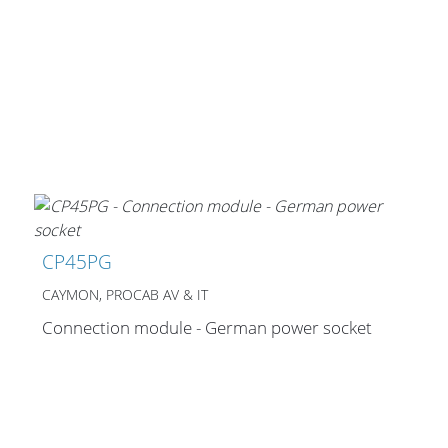
Merchandising
CP45PG
CAYMON, PROCAB AV & IT
Connection module - German power socket