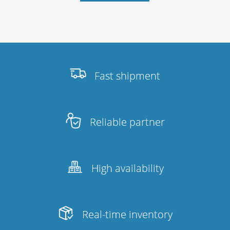
Fast shipment
Reliable partner
High availability
Real-time inventory