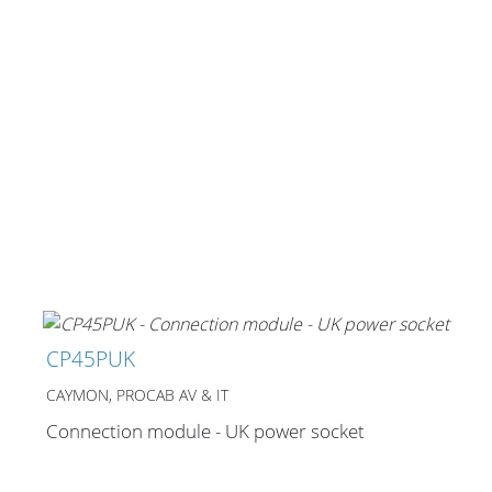
CP45PUK
CAYMON, PROCAB AV & IT
Connection module - UK power socket