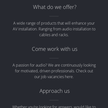
What do we offer?
A wide range of products that will enhance your
AV installation. Ranging from audio installation to
cables and racks.
Come work with us
A passion for audio? We are continuously looking
for motivated, driven professionals. Check out
our job vacancies here.
Approach us
Whether you’re looking for answers, would like to