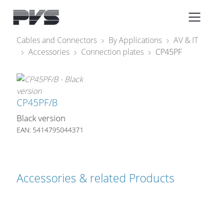
Audio Equipment
×
Cables and Connectors
By Applications
AV & IT
Accessories
Connection plates
CP45PF
What’s new
By Category
By solution
CP45PF/B
Black version
Licenses
EAN: 5414795044371
Accessories & related Products