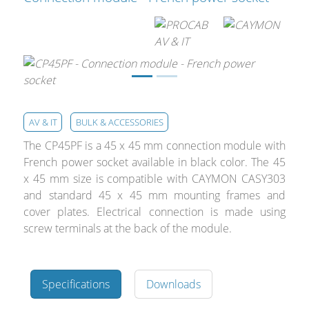
Cables and Connectors
What’s new
By Applications
By Series
AV & IT
BULK & ACCESSORIES
The CP45PF is a 45 x 45 mm connection module with
French power socket available in black color. The 45
x 45 mm size is compatible with CAYMON CASY303
and standard 45 x 45 mm mounting frames and
cover plates. Electrical connection is made using
screw terminals at the back of the module.
Specifications
Downloads