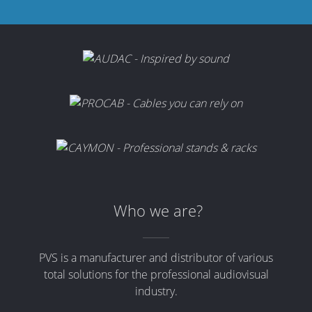
Who we are?
PVS is a manufacturer and distributor of various
total solutions for the professional audiovisual
industry.