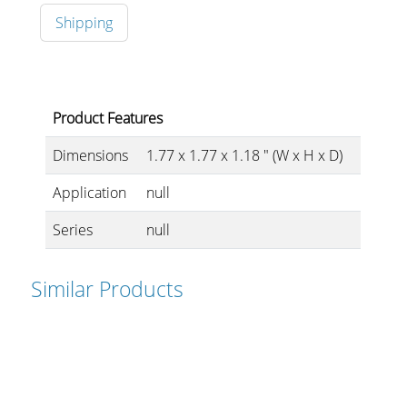
Shipping
Stands, Racks and
Flightcases
Product Features
Dimensions
1.77 x 1.77 x 1.18 " (W x H x D)
What’s new
Application
null
Racks
Series
null
Rack accessories
Similar Products
CASY Modular Solutions
Flightcases & bags
Stands & mounts