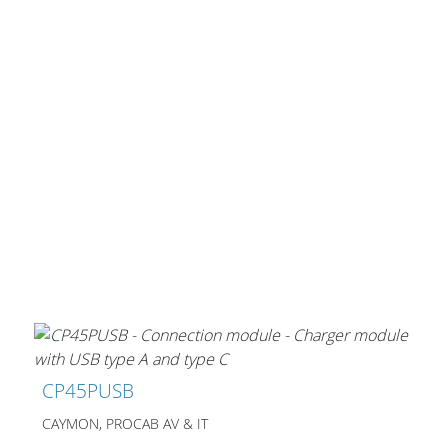
CP45PUSB
CAYMON, PROCAB AV & IT