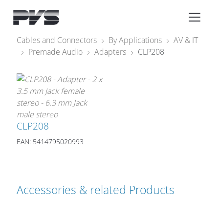
Audio Equipment
×
Cables and Connectors
By Applications
AV & IT
Premade Audio
Adapters
CLP208
What’s new
By Category
By solution
Licenses
CLP208
EAN: 5414795020993
Accessories & related Products