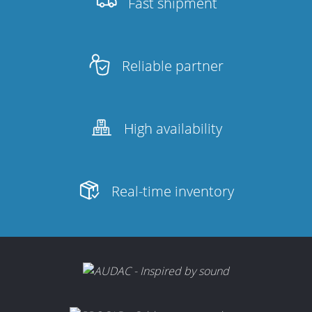
Fast shipment
Reliable partner
High availability
Real-time inventory