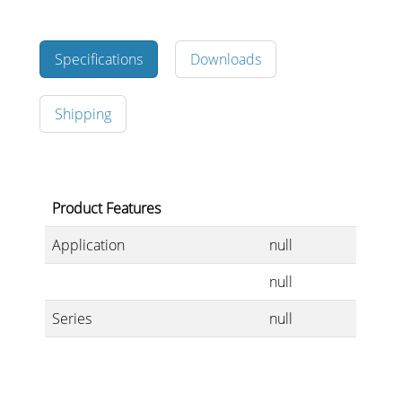
Specifications
Downloads
Stands, Racks and
Flightcases
Shipping
What’s new
Product Features
Racks
Application
null
Rack accessories
null
CASY Modular Solutions
Series
null
Flightcases & bags
Stands & mounts