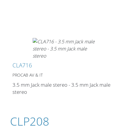
CLA716
PROCAB AV & IT
3.5 mm Jack male stereo - 3.5 mm Jack male
stereo
CLP208