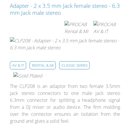
Cables and Connectors
Adapter - 2 x 3.5 mm Jack female stereo - 6.3
mm Jack male stereo
What’s new
By Applications
By Series
AV & IT
RENTAL & MI
CLASSIC SERIES
The CLP208 is an adaptor from two female 3.5mm
jack stereo connectors to one male jack stereo
6.3mm connector for splitting a headphone signal
from a DJ mixer or audio device. The firm molding
over the connector ensures an isolation from the
ground and gives a solid feel.