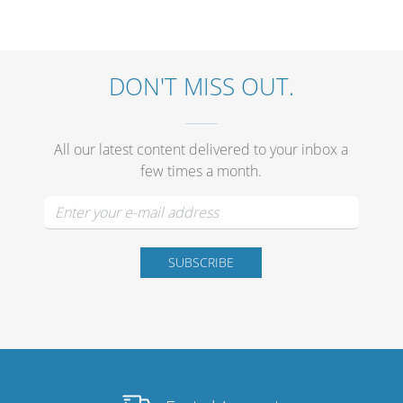
Merchandising
DON'T MISS OUT.
All our latest content delivered to your inbox a
few times a month.