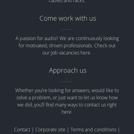
cables and racks.
Come work with us
A passion for audio? We are continuously looking
for motivated, driven professionals. Check out
our job vacancies here.
Approach us
Whether you’re looking for answers, would like to
solve a problem, or just want to let us know how
we did, you’ll find many ways to contact us right
here.
Contact
|
Corporate site
|
Terms and conditions
|