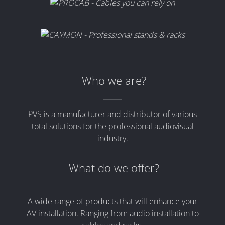
Who we are?
PVS is a manufacturer and distributor of various
total solutions for the professional audiovisual
industry.
What do we offer?
A wide range of products that will enhance your
AV installation. Ranging from audio installation to