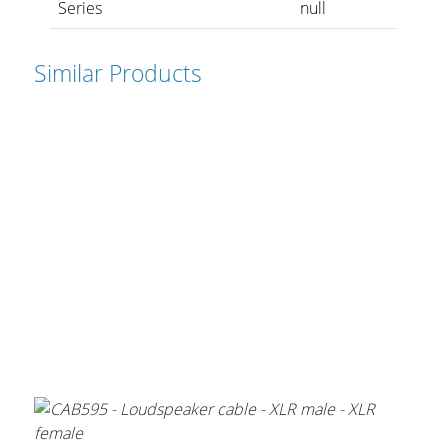
Series
null
Similar Products
Stands, Racks and
Flightcases
What’s new
Racks
Rack accessories
CASY Modular Solutions
Flightcases & bags
Stands & mounts