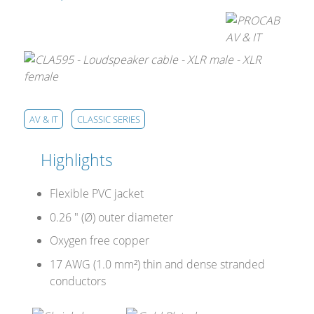
AV & IT
CLASSIC SERIES
Highlights
Flexible PVC jacket
0.26 " (Ø) outer diameter
Oxygen free copper
17 AWG (1.0 mm²) thin and dense stranded
conductors