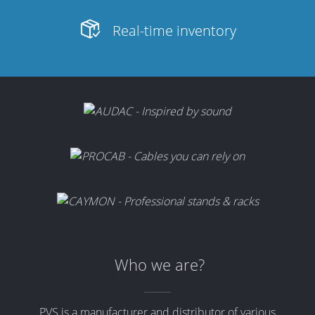
Real-time inventory
Who we are?
PVS is a manufacturer and distributor of various