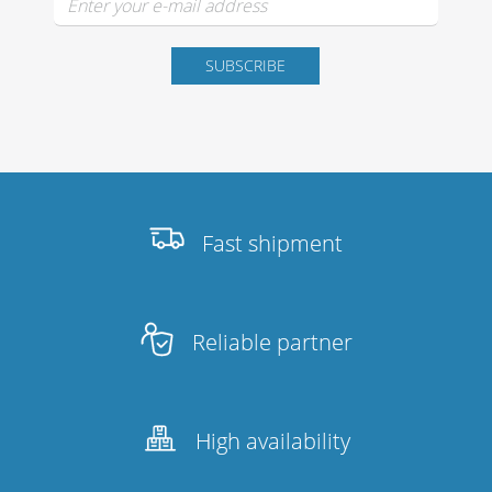
Fast shipment
Reliable partner
High availability