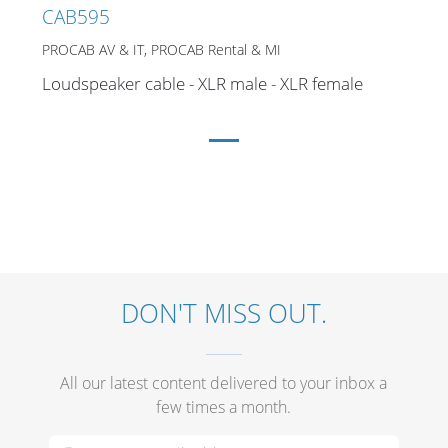
Merchandising
CAB595
PROCAB AV & IT, PROCAB Rental & MI
Loudspeaker cable - XLR male - XLR female
DON'T MISS OUT.
All our latest content delivered to your inbox a
few times a month.