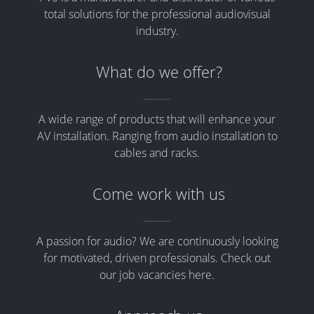
total solutions for the professional audiovisual
industry.
What do we offer?
A wide range of products that will enhance your
AV installation. Ranging from audio installation to
cables and racks.
Come work with us
A passion for audio? We are continuously looking
for motivated, driven professionals. Check out
our job vacancies here.