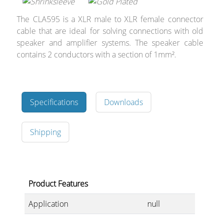
Cables and Connectors
The CLA595 is a XLR male to XLR female connector
cable that are ideal for solving connections with old
What’s new
speaker and amplifier systems. The speaker cable
contains 2 conductors with a section of 1mm².
By Applications
By Series
Specifications
Downloads
Shipping
Product Features
Application
null