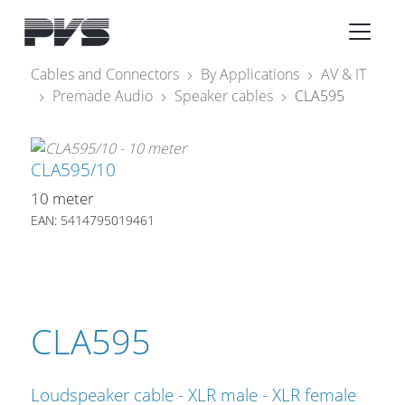
Audio Equipment
×
Cables and Connectors
By Applications
AV & IT
Premade Audio
Speaker cables
CLA595
What’s new
By Category
CLA595/10
By solution
10 meter
Licenses
EAN: 5414795019461
CLA595
Loudspeaker cable - XLR male - XLR female