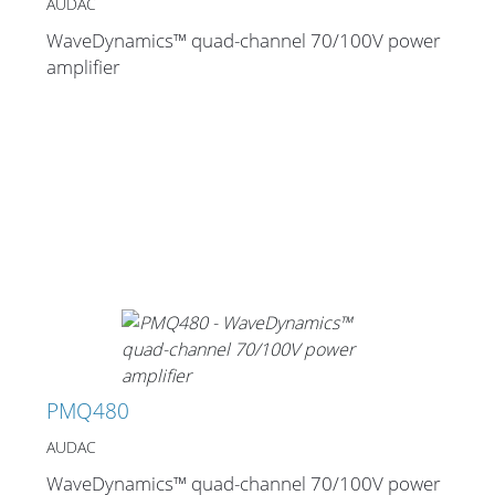
AUDAC
WaveDynamics™ quad-channel 70/100V power
amplifier
PMQ480
AUDAC
WaveDynamics™ quad-channel 70/100V power