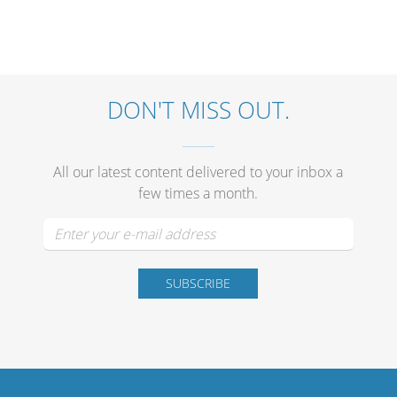
DON'T MISS OUT.
All our latest content delivered to your inbox a
few times a month.