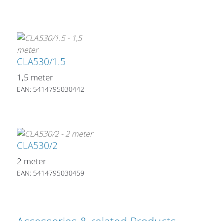
CLA530/1.5
1,5 meter
EAN: 5414795030442
CLA530/2
2 meter
EAN: 5414795030459