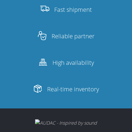
Fast shipment
Reliable partner
High availability
Real-time inventory