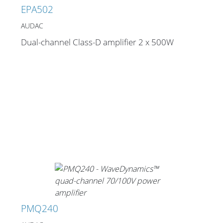
EPA502
AUDAC
Dual-channel Class-D amplifier 2 x 500W
PMQ240