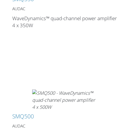
AUDAC
WaveDynamics™ quad-channel power amplifier
4 x 350W
SMQ500
AUDAC