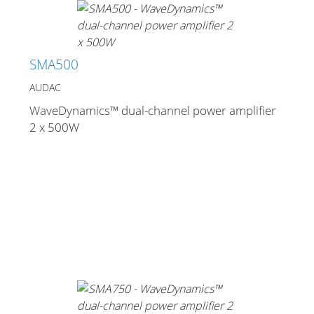
SMA500
AUDAC
WaveDynamics™ dual-channel power amplifier
2 x 500W