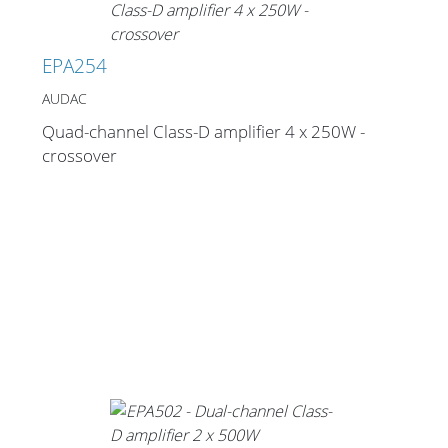
EPA254
AUDAC
Quad-channel Class-D amplifier 4 x 250W -
crossover