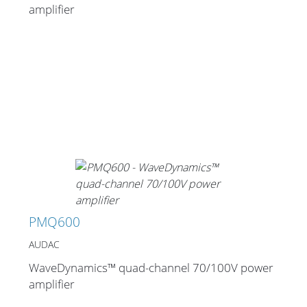
amplifier
PMQ600
AUDAC
WaveDynamics™ quad-channel 70/100V power
amplifier