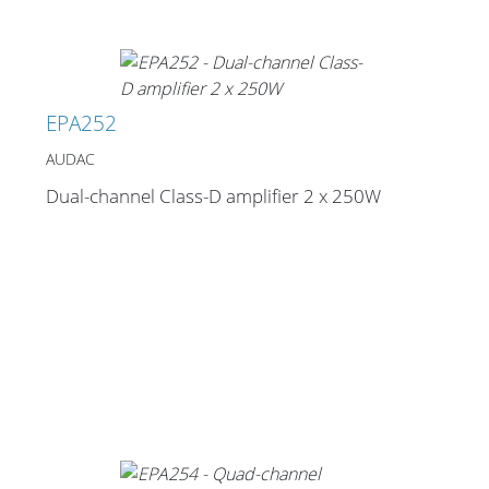
EPA252
AUDAC
Dual-channel Class-D amplifier 2 x 250W