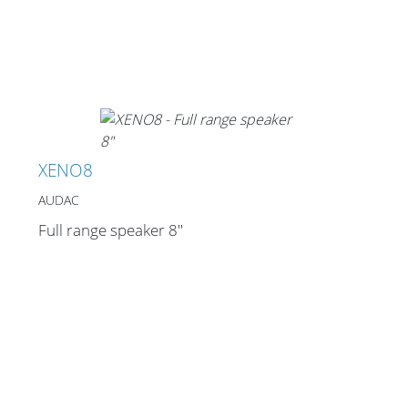
Merchandising
XENO8
AUDAC
Full range speaker 8"