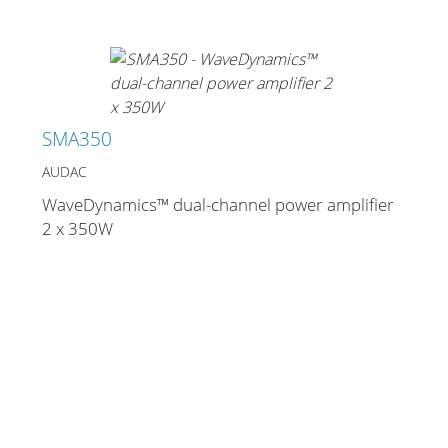
SMA350
AUDAC
WaveDynamics™ dual-channel power amplifier
2 x 350W