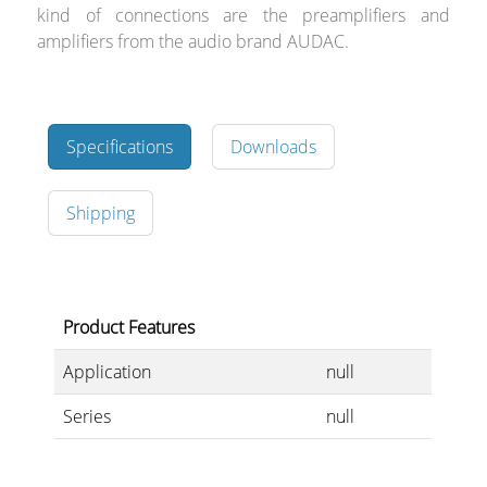
kind of connections are the preamplifiers and
amplifiers from the audio brand AUDAC.
Specifications
Downloads
Shipping
Product Features
Application
null
Series
null