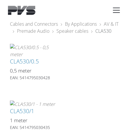
Audio Equipment
×
Cables and Connectors
By Applications
AV & IT
Premade Audio
Speaker cables
CLA530
What’s new
By Category
By solution
CLA530/0.5
0,5 meter
Licenses
EAN: 5414795030428
CLA530/1
1 meter
EAN: 5414795030435