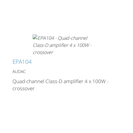
EPA104
AUDAC
Quad-channel Class-D amplifier 4 x 100W -
crossover