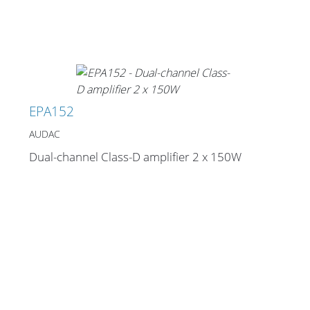
EPA152
AUDAC
Dual-channel Class-D amplifier 2 x 150W