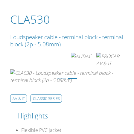
CLA530
Loudspeaker cable - terminal block - terminal
block (2p - 5.08mm)
AV & IT
CLASSIC SERIES
Highlights
Flexible PVC jacket