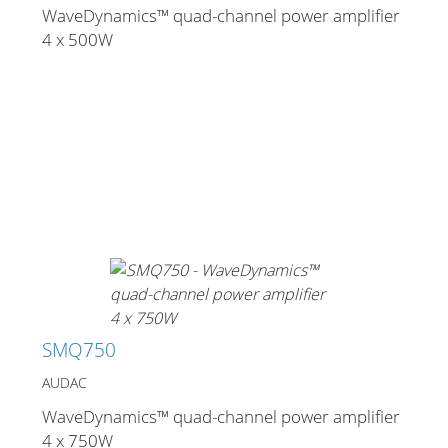
WaveDynamics™ quad-channel power amplifier
4 x 500W
SMQ750
AUDAC
WaveDynamics™ quad-channel power amplifier
4 x 750W