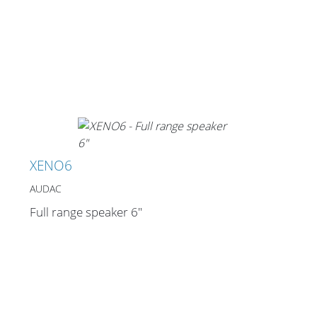
Stands, Racks and
Flightcases
What’s new
XENO6
Racks
AUDAC
Rack accessories
Full range speaker 6"
CASY Modular Solutions
Flightcases & bags
Stands & mounts