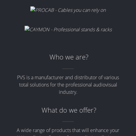
Who we are?
PVS is a manufacturer and distributor of various
total solutions for the professional audiovisual
industry.
What do we offer?
A wide range of products that will enhance your