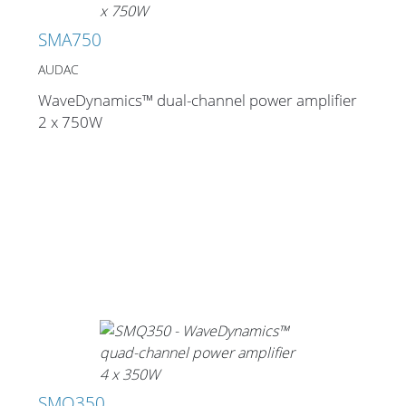
SMA750
AUDAC
WaveDynamics™ dual-channel power amplifier
2 x 750W
SMQ350