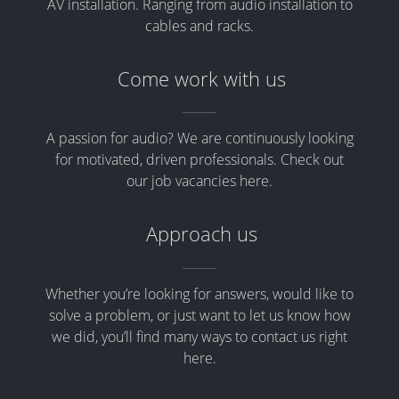
AV installation. Ranging from audio installation to
cables and racks.
Come work with us
A passion for audio? We are continuously looking
for motivated, driven professionals. Check out
our job vacancies here.
Approach us
Whether you’re looking for answers, would like to
solve a problem, or just want to let us know how
we did, you’ll find many ways to contact us right
here.