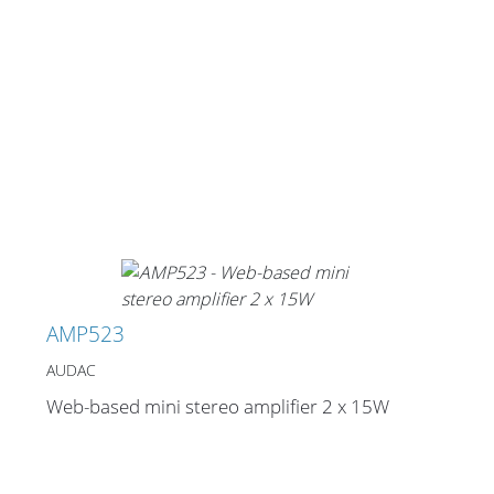
AMP523
AUDAC
Web-based mini stereo amplifier 2 x 15W