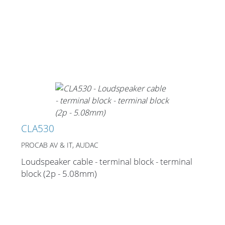
CLA530
PROCAB AV & IT, AUDAC
Loudspeaker cable - terminal block - terminal
block (2p - 5.08mm)