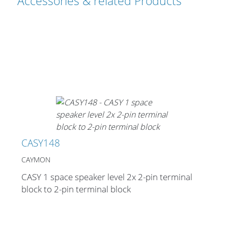
Accessories & related Products
Cables and Connectors
What’s new
By Applications
By Series
CASY148
CAYMON
CASY 1 space speaker level 2x 2-pin terminal
block to 2-pin terminal block