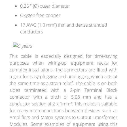
0.26 " (Ø) outer diameter
Oxygen free copper
17 AWG (1.0 mm²) thin and dense stranded
conductors
This cable is especially designed for time-saving
purposes when wiring-up equipment racks for
complex installations. The connectors are fitted with
a grip for easy plugging and unplugging which acts at
the same time as a strain relief. The cable is on both
sides terminated with a 2-pin Terminal Block
connector with a pitch of 5.08 mm and has a
conductor section of 2 x 1mm². This makes it suitable
for many interconnections between devices such as
Amplifiers and Matrix systems to Output Transformer
Modules. Some examples of equipment using this