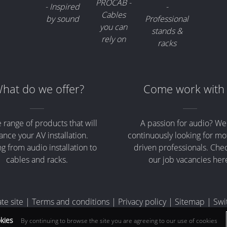
hat do we offer?
Come work with
 range of products that will
A passion for audio? We
nce your AV installation.
continuously looking for mo
g from audio installation to
driven professionals. Che
cables and racks.
our job vacancies her
te site
|
Terms and conditions
|
Privacy policy
|
Sitemap
|
Swi
okies
By continuing to browse the site you are agreeing to our use of cookies
e VAT