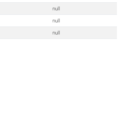
null
null
null