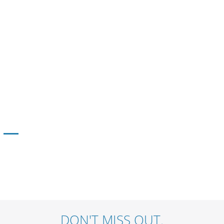
DON'T MISS OUT.