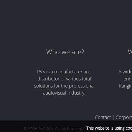
Who we are?
W
PVS is a manufacturer and
A wide
distributor of various total
enha
solutions for the professional
Rangin
audiovisual industry.
Contact
|
Corpora
This website is using co
© 2026 PVS N.V. All rights reserved, all prices are exclusiv