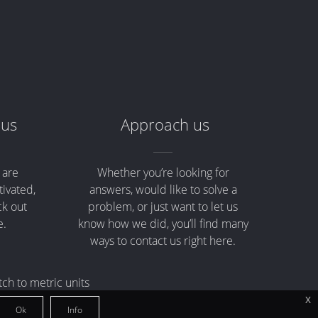
 us
Approach us
 are
Whether you’re looking for
tivated,
answers, would like to solve a
ck out
problem, or just want to let us
e.
know how we did, you’ll find many
ways to contact us right here.
tch to metric units
x
Ok
Info