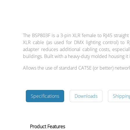
Cables and
The BSP803F is a 3-pin XLR female to RJ45 straight
Connectors
XLR cable (as used for DMX lighting control) to RJ
adapter reduces additional cabling costs, especia
buildings. Built with a heavy-duty molded housing it i
What’s new
Allows the use of standard CAT5E (or better) networ
By Applications
By Series
Specifications
Downloads
Shippin
Product Features