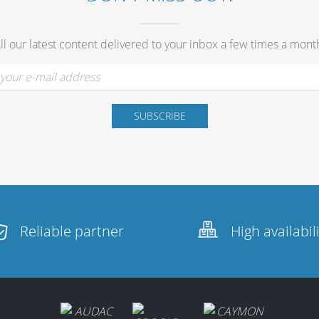
ll our latest content delivered to your inbox a few times a mont
Reliable partner
High availabil