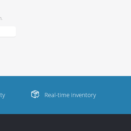
h.
ity
Real-time inventory