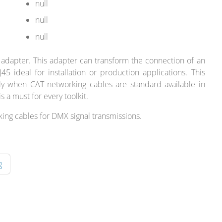
null
null
null
 adapter. This adapter can transform the connection of an
45 ideal for installation or production applications. This
lly when CAT networking cables are standard available in
s a must for every toolkit.
king cables for DMX signal transmissions.
g