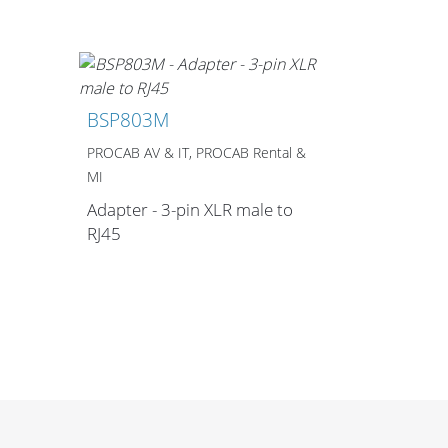
Merchandising
BSP803M
PROCAB AV & IT, PROCAB Rental &
MI
Adapter - 3-pin XLR male to
RJ45