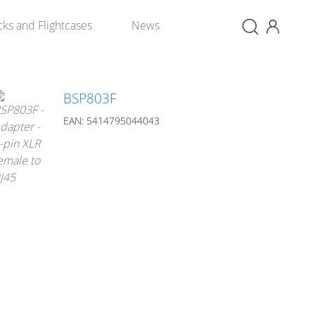
×
cks and Flightcases
News
BSP803F
EAN: 5414795044043