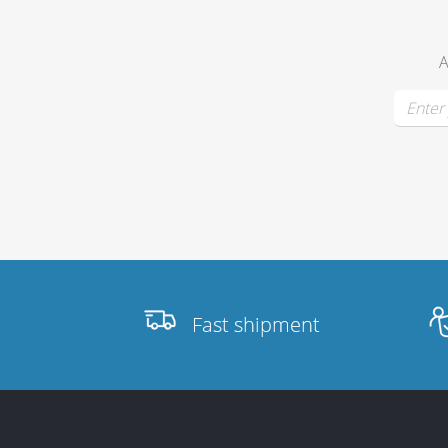
A
Fast shipment