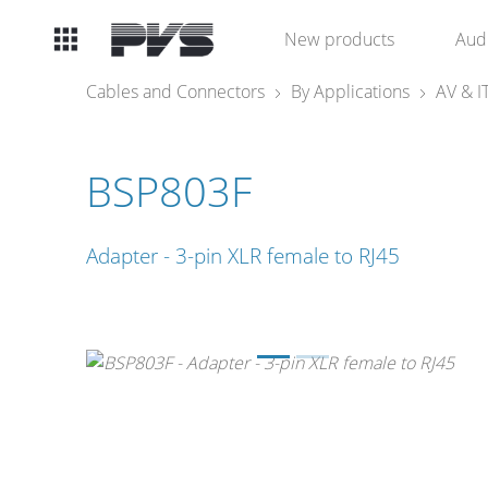
Audio
New products
Aud
Equipment
Cables and Connectors
By Applications
AV & I
What’s new
BSP803F
By Category
Adapter - 3-pin XLR female to RJ45
By solution
Licenses