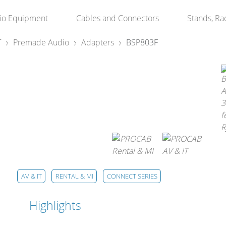
io Equipment
Cables and Connectors
Stands, Ra
T
Premade Audio
Adapters
BSP803F
AV & IT
RENTAL & MI
CONNECT SERIES
Highlights