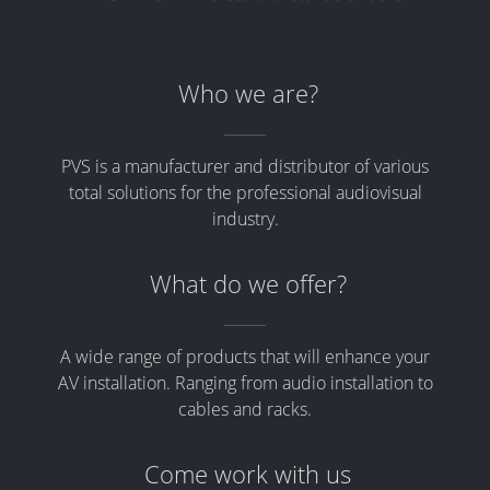
Who we are?
PVS is a manufacturer and distributor of various
total solutions for the professional audiovisual
industry.
What do we offer?
A wide range of products that will enhance your
AV installation. Ranging from audio installation to
cables and racks.
Come work with us