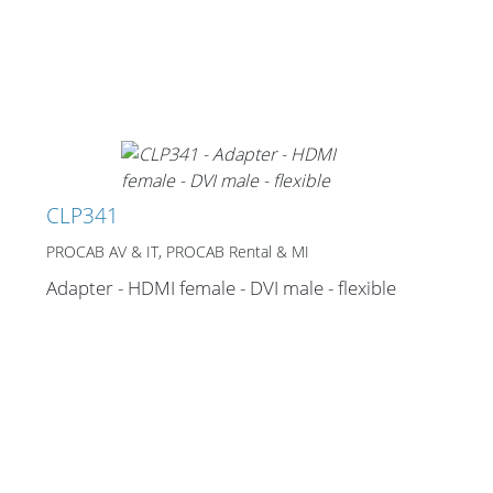
CLP341
PROCAB AV & IT, PROCAB Rental & MI
Adapter - HDMI female - DVI male - flexible