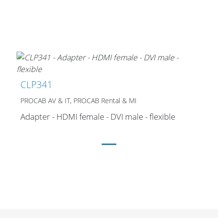
CLP341
PROCAB AV & IT, PROCAB Rental & MI
Adapter - HDMI female - DVI male - flexible