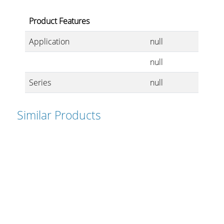
Product Features
Application
null
null
Series
null
Similar Products