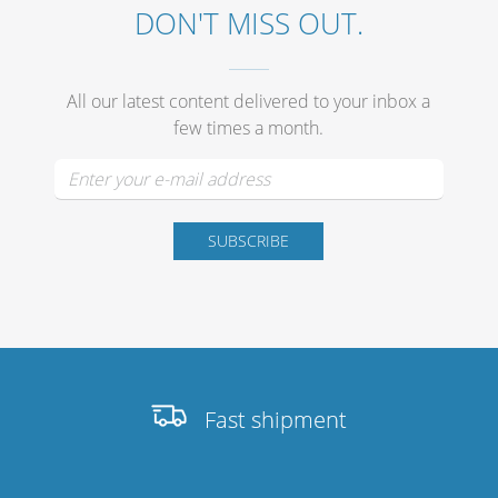
DON'T MISS OUT.
All our latest content delivered to your inbox a
few times a month.
Fast shipment