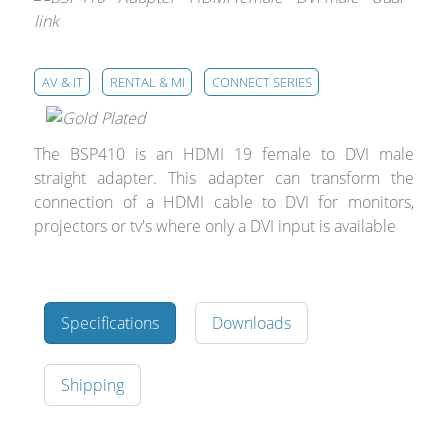
Merchandising
AV & IT
RENTAL & MI
CONNECT SERIES
The BSP410 is an HDMI 19 female to DVI male
straight adapter. This adapter can transform the
connection of a HDMI cable to DVI for monitors,
projectors or tv's where only a DVI input is available
Specifications
Downloads
Shipping