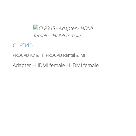
Cables and Connectors
What’s new
By Applications
CLP345
By Series
PROCAB AV & IT, PROCAB Rental & MI
Adapter - HDMI female - HDMI female