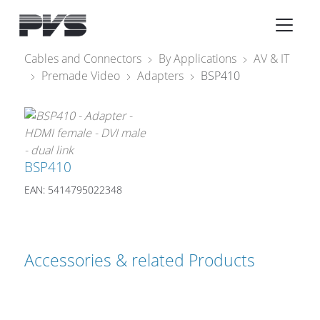
Audio Equipment
×
Cables and Connectors
By Applications
AV & IT
Premade Video
Adapters
BSP410
What’s new
By Category
By solution
BSP410
Licenses
EAN: 5414795022348
Accessories & related Products