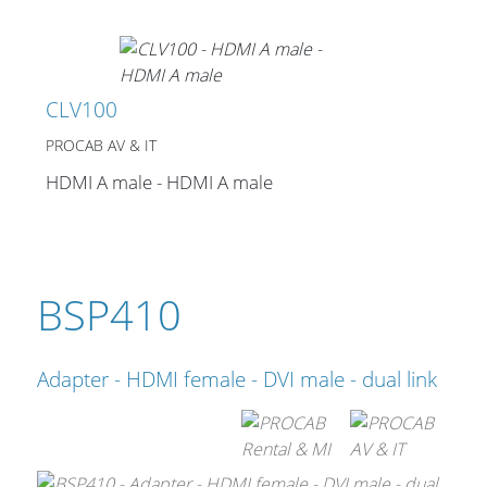
Stands, Racks and
CLV100
Flightcases
PROCAB AV & IT
HDMI A male - HDMI A male
What’s new
Racks
BSP410
Rack accessories
CASY Modular Solutions
Adapter - HDMI female - DVI male - dual link
Flightcases & bags
Stands & mounts