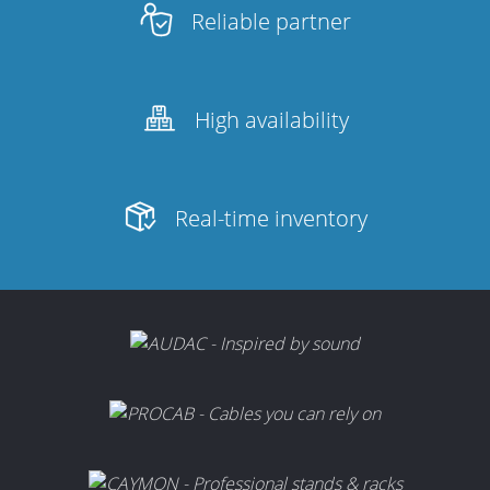
Reliable partner
High availability
Real-time inventory