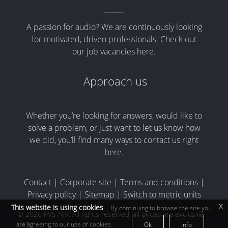
A passion for audio? We are continuously looking
for motivated, driven professionals. Check out
our job vacancies here.
Approach us
Whether you’re looking for answers, would like to
solve a problem, or just want to let us know how
we did, you’ll find many ways to contact us right
here.
Contact
|
Corporate site
|
Terms and conditions
|
Privacy policy
|
Sitemap
|
Switch to metric units
x
This website is using cookies
By continuing to browse the site you
© 2026 PVS N.V. All rights reserved, all prices are exclusive
are agreeing to our use of cookies
VAT
Ok
Info