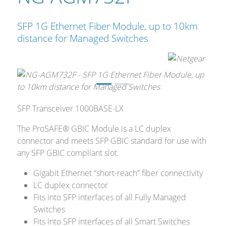
SFP 1G Ethernet Fiber Module, up to 10km
distance for Managed Switches
SFP Transceiver 1000BASE-LX
The ProSAFE® GBIC Module is a LC duplex
connector and meets SFP GBIC standard for use with
any SFP GBIC compliant slot.
Gigabit Ethernet “short-reach” fiber connectivity
LC duplex connector
Fits into SFP interfaces of all Fully Managed
Switches
Fits into SFP interfaces of all Smart Switches