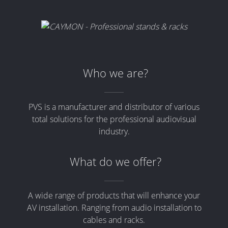
Who we are?
PVS is a manufacturer and distributor of various
total solutions for the professional audiovisual
industry.
What do we offer?
A wide range of products that will enhance your
AV installation. Ranging from audio installation to
cables and racks.