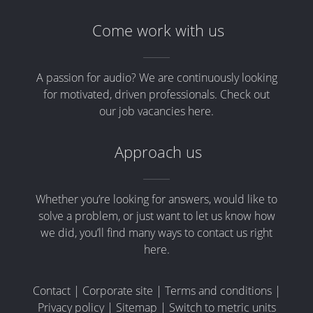
Come work with us
A passion for audio? We are continuously looking
for motivated, driven professionals. Check out
our job vacancies here.
Approach us
Whether you’re looking for answers, would like to
solve a problem, or just want to let us know how
we did, you’ll find many ways to contact us right
here.
Contact
|
Corporate site
|
Terms and conditions
|
Privacy policy
|
Sitemap
|
Switch to metric units