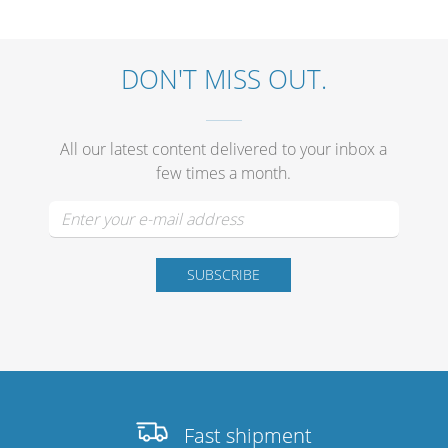
DON'T MISS OUT.
Stands, Racks and Flightcase
All our latest content delivered to your inbox a
What’s new
few times a month.
Racks
Rack accessories
CASY Modular Solutions
Flightcases & bags
Stands & mounts
Merchandising
Fast shipment