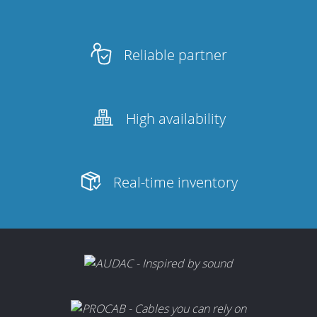
Reliable partner
High availability
Real-time inventory