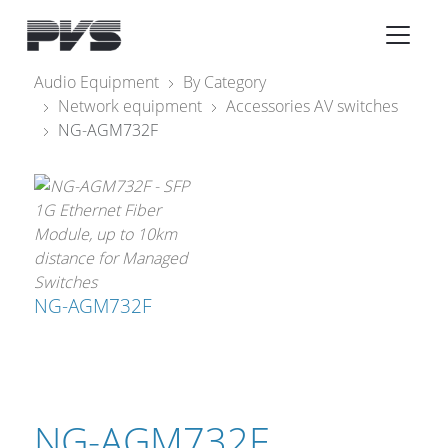
Audio Equipment
Audio Equipment
By Category
Network equipment
Accessories AV switches
What’s new
NG-AGM732F
By Category
By solution
Licenses
NG-AGM732F
NG-AGM732F