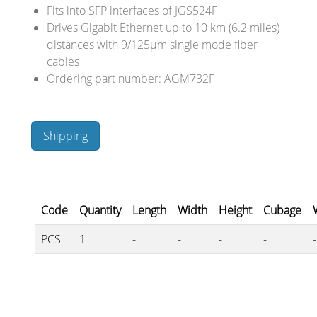
Cables and Connectors
Fits into SFP interfaces of JGS524F
Drives Gigabit Ethernet up to 10 km (6.2 miles)
distances with 9/125µm single mode fiber
What’s new
cables
Ordering part number: AGM732F
By Applications
By Series
Shipping
Code
Quantity
Length
Width
Height
Cubage
PCS
1
-
-
-
-
-