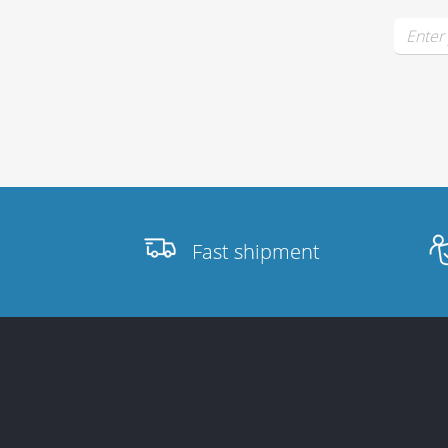
Fast shipment