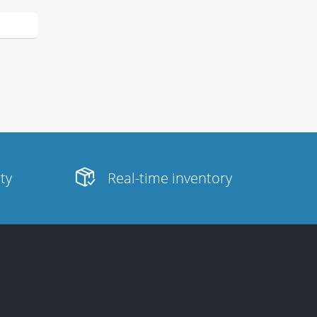
ity
Real-time inventory