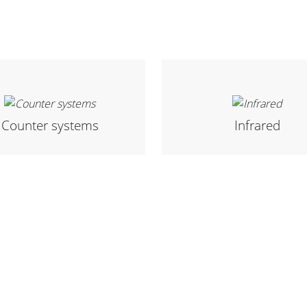
Counter systems
Infrared