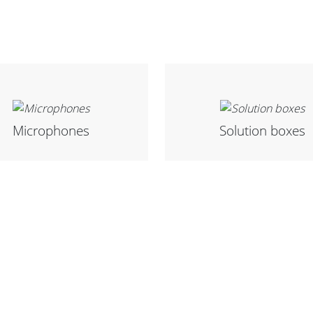
Microphones
Solution boxes