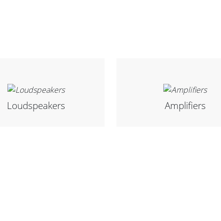
Loudspeakers
Amplifiers