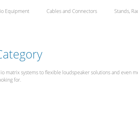
io Equipment
Cables and Connectors
Stands, Ra
Category
o matrix systems to flexible loudspeaker solutions and even mod
ooking for.