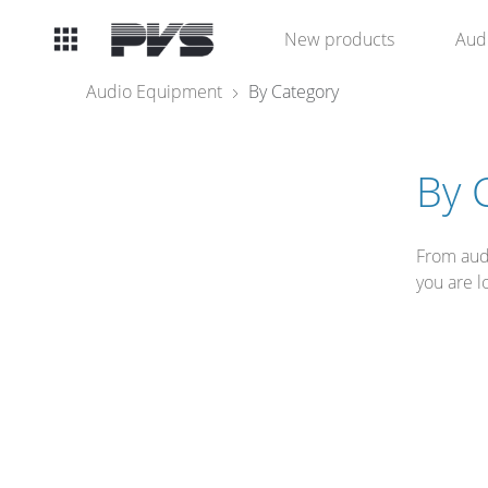
Audio
New products
Aud
Equipment
Audio Equipment
By Category
What’s new
By 
By Category
From audi
By solution
you are l
Licenses