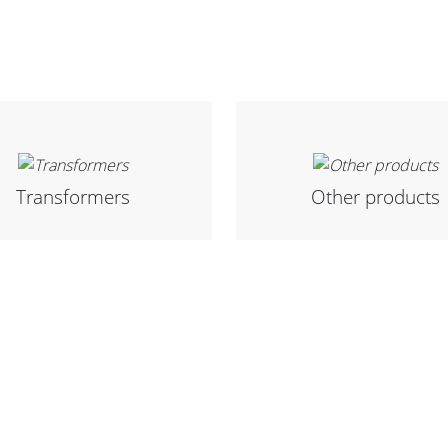
Transformers
Other products