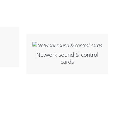
Network sound & control
cards