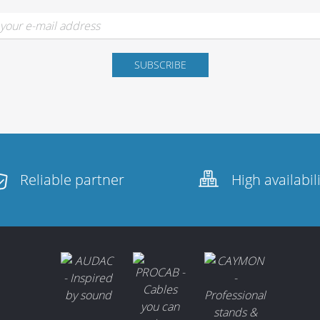
Reliable partner
High availabil