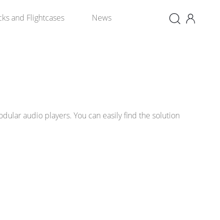
×
cks and Flightcases
News
ular audio players. You can easily find the solution