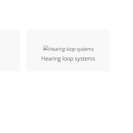
Hearing loop systems