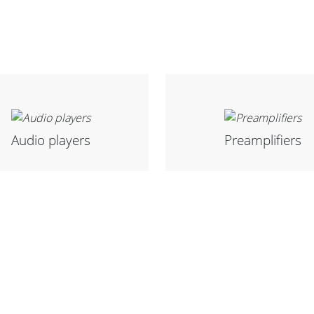
Audio players
Preamplifiers