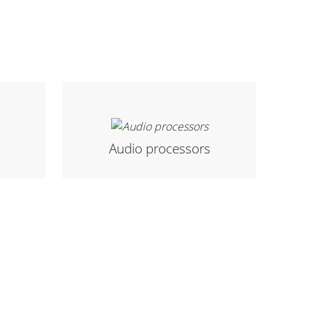
Audio processors