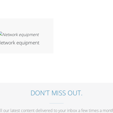
etwork equipment
DON'T MISS OUT.
ll our latest content delivered to your inbox a few times a mont