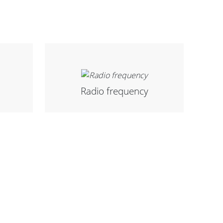
Radio frequency