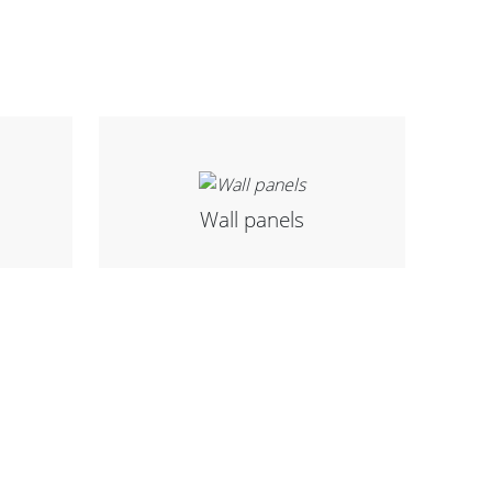
Wall panels